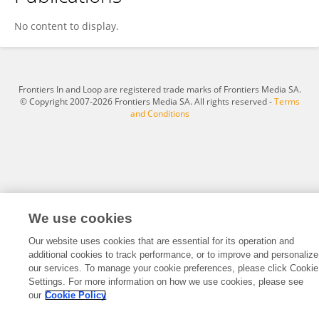
Zizhong Shi
No content to display.
Frontiers In and Loop are registered trade marks of Frontiers Media SA.
© Copyright 2007-2026 Frontiers Media SA. All rights reserved -
Terms
and Conditions
We use cookies
Our website uses cookies that are essential for its operation and
additional cookies to track performance, or to improve and personalize
our services. To manage your cookie preferences, please click Cookie
Settings. For more information on how we use cookies, please see
our
Cookie Policy