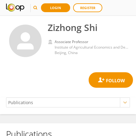
LOGIN
REGISTER
Zizhong Shi
Associate Professor
Institute of Agricultural Economics and Development, Chinese Academy of Agricultural Sciences
Beijing, China
Publications