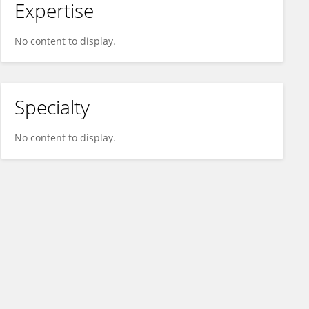
Expertise
No content to display.
Specialty
No content to display.