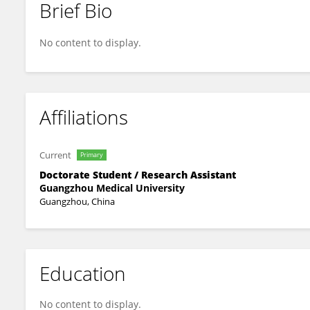
Brief Bio
Yue Xing
No content to display.
Affiliations
Current
Primary
Doctorate Student / Research Assistant
Guangzhou Medical University
Guangzhou, China
Education
No content to display.