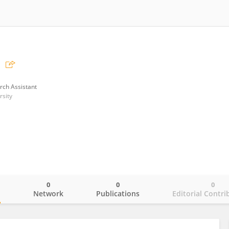
rch Assistant
sity
0
0
0
o
Network
Publications
Editorial Contri