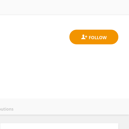
butions