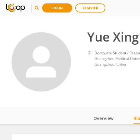
LOGIN
REGISTER
Yue Xing
Doctorate Student / Resea
Guangzhou Medical Univer
Guangzhou, China
Overview
Bi
Impact