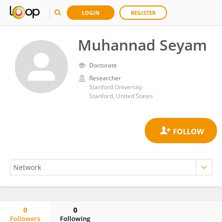
LOGIN
REGISTER
Muhannad Seyam
Doctorate
Researcher
Stanford University
Stanford, United States
0
0
Followers
Following