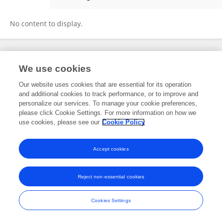
Muhannad Seyam
No content to display.
Frontiers In and Loop are registered trade marks of Frontiers Media SA.
We use cookies
© Copyright 2007-2026 Frontiers Media SA. All rights reserved -
Terms
and Conditions
Our website uses cookies that are essential for its operation
and additional cookies to track performance, or to improve and
personalize our services. To manage your cookie preferences,
please click Cookie Settings. For more information on how we
use cookies, please see our
Cookie Policy
Accept cookies
Reject non-essential cookies
Cookies Settings