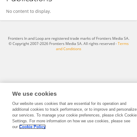
Danladi Jameela
No content to display.
Frontiers In and Loop are registered trade marks of Frontiers Media SA.
© Copyright 2007-2026 Frontiers Media SA. All rights reserved -
Terms
and Conditions
We use cookies
Our website uses cookies that are essential for its operation and
additional cookies to track performance, or to improve and personalize
our services. To manage your cookie preferences, please click Cookie
Settings. For more information on how we use cookies, please see
our
Cookie Policy