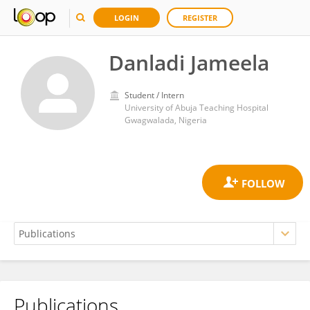
LOGIN
REGISTER
Danladi Jameela
Student / Intern
University of Abuja Teaching Hospital
Gwagwalada, Nigeria
Publications