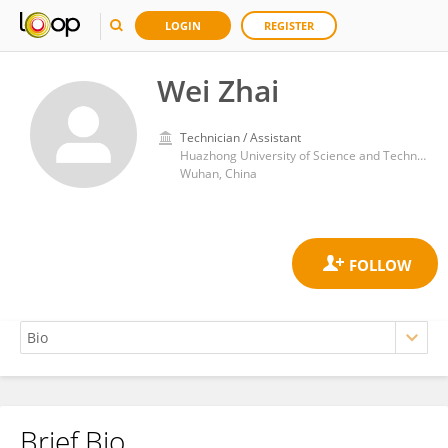
LOGIN
REGISTER
Wei Zhai
Technician / Assistant
Huazhong University of Science and Technology
Wuhan, China
Brief Bio