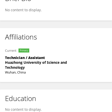
Wei Zhai
No content to display.
Affiliations
Current
Primary
Technician / Assistant
Huazhong University of Science and
Technology
Wuhan, China
Education
No content to display.