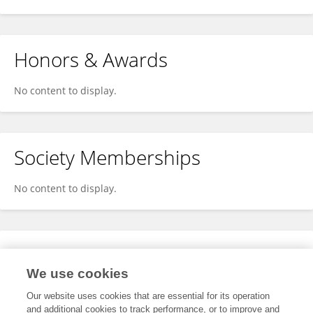
Honors & Awards
No content to display.
Society Memberships
No content to display.
Expertise
We use cookies
No content to display.
Our website uses cookies that are essential for its operation
and additional cookies to track performance, or to improve and