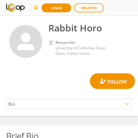
LOGIN
REGISTER
Rabbit Horo
Researcher
University of California, Davis
Davis, United States
Brief Bio