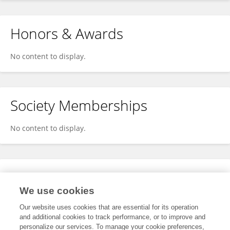
Honors & Awards
No content to display.
Society Memberships
No content to display.
Expertise
We use cookies
No content to display.
Our website uses cookies that are essential for its operation
and additional cookies to track performance, or to improve and
personalize our services. To manage your cookie preferences,