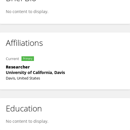
Rabbit Horo
No content to display.
Affiliations
Current
Primary
Researcher
University of California, Davis
Davis, United States
Education
No content to display.