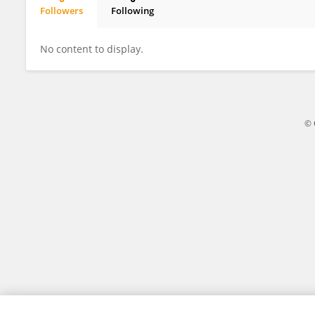
Followers
Following
Chengju Du
No content to display.
© 