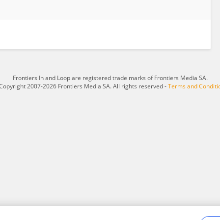
Frontiers In and Loop are registered trade marks of Frontiers Media SA.
Copyright 2007-2026 Frontiers Media SA. All rights reserved -
Terms and Conditi