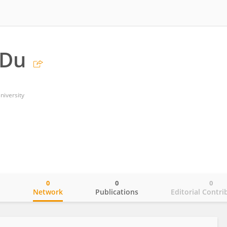
 Du
niversity
0
0
0
o
Network
Publications
Editorial Contri