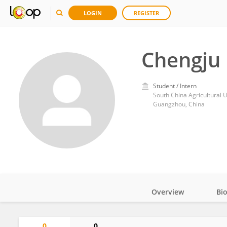
LOGIN
REGISTER
Chengju
Student / Intern
South China Agricultural U
Guangzhou, China
Overview
Bi
Impact
0
0