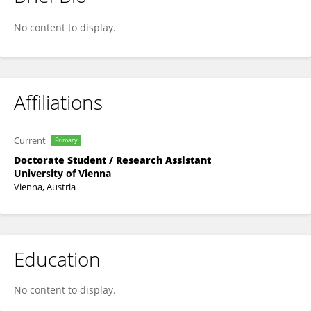
Elisabeth Graf
No content to display.
Affiliations
Current
Primary
Doctorate Student / Research Assistant
University of Vienna
Vienna, Austria
Education
No content to display.