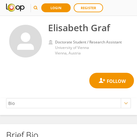
LOGIN
REGISTER
Elisabeth Graf
Doctorate Student / Research Assistant
University of Vienna
Vienna, Austria
Brief Bio