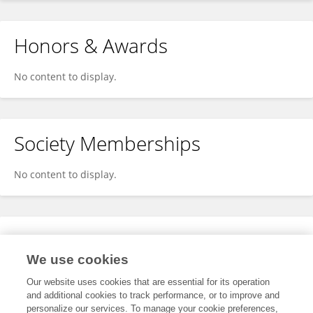
Honors & Awards
No content to display.
Society Memberships
No content to display.
Expertise
We use cookies
No content to display.
Our website uses cookies that are essential for its operation
and additional cookies to track performance, or to improve and
personalize our services. To manage your cookie preferences,