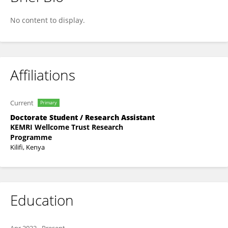
John Wainaina
No content to display.
Affiliations
Current
Primary
Doctorate Student / Research Assistant
KEMRI Wellcome Trust Research
Programme
Kilifi, Kenya
Education