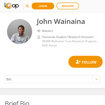
LOGIN
REGISTER
John Wainaina
Masters
Doctorate Student / Research Assistant
KEMRI Wellcome Trust Research Programme
Kilifi, Kenya
Brief Bio