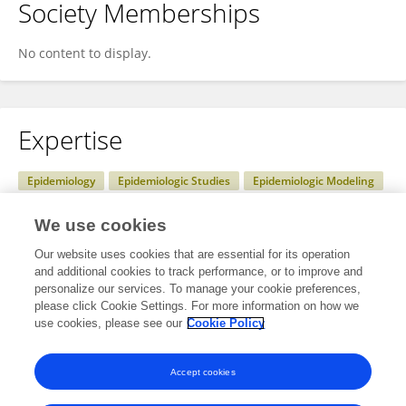
Society Memberships
No content to display.
Expertise
Epidemiology
Epidemiologic Studies
Epidemiologic Modeling
health systems research
Statistical Modelling
We use cookies
Statistical data analysis
Our website uses cookies that are essential for its operation
and additional cookies to track performance, or to improve and
personalize our services. To manage your cookie preferences,
please click Cookie Settings. For more information on how we
Specialty
use cookies, please see our
Cookie Policy
No content to display.
Accept cookies