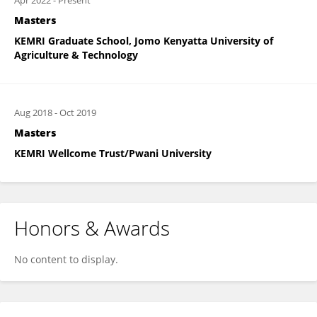
Apr 2022
-
Present
Masters
KEMRI Graduate School, Jomo Kenyatta University of
Agriculture & Technology
Aug 2018
-
Oct 2019
Masters
KEMRI Wellcome Trust/Pwani University
Honors & Awards
No content to display.