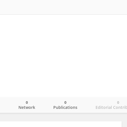
0
0
0
o
Network
Publications
Editorial Contri