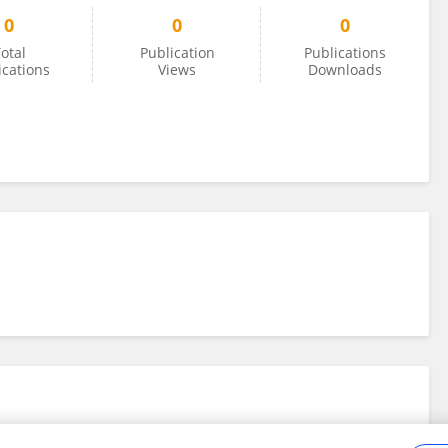
0
0
0
otal
Publication
Publications
ications
Views
Downloads