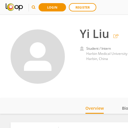
LOGIN
REGISTER
Yi Liu
Student / Intern
Harbin Medical University
Harbin, China
Overview
Bi
Impact