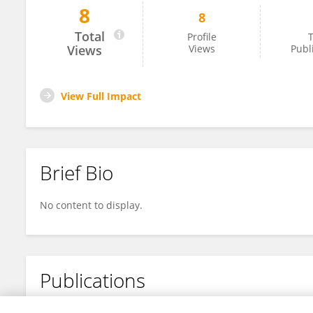
8
8
Yi Liu
Total
Profile
T
Views
Views
Publ
View Full Impact
Brief Bio
No content to display.
Publications
No content to display.