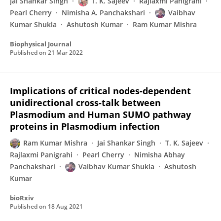
Jai Shankar Singh
T. K. Sajeev
Rajlaxmi Panigrahi
Pearl Cherry
Nimisha A. Panchakshari
Vaibhav
Kumar Shukla
Ashutosh Kumar
Ram Kumar Mishra
Biophysical Journal
Published on
21 Mar 2022
Implications of critical nodes-dependent
unidirectional cross-talk between
Plasmodium and Human SUMO pathway
proteins in Plasmodium infection
Ram Kumar Mishra
Jai Shankar Singh
T. K. Sajeev
Rajlaxmi Panigrahi
Pearl Cherry
Nimisha Abhay
Panchakshari
Vaibhav Kumar Shukla
Ashutosh
Kumar
bioRxiv
Published on
18 Aug 2021