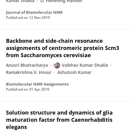
Kumar Shukla
D. Flemming Hansen
Journal of Biomolecular NMR
Published on
12 Nov 2019
Backbone and side-chain resonance
assignments of centromeric protein Scm3
from Saccharomyces cerevisiae
Anusri Bhattacharya
Vaibhav Kumar Shukla
Ramakrishna V. Hosur
Ashutosh Kumar
Biomolecular NMR Assignments
Published on
01 Apr 2019
Solution structure and dynamics of glia
maturation factor from Caenorhabditis
elegans