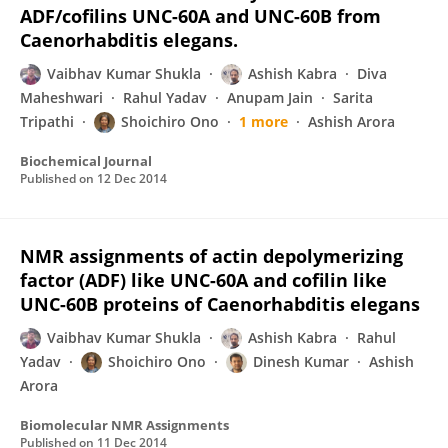
ADF/cofilins UNC-60A and UNC-60B from
Caenorhabditis elegans.
Vaibhav Kumar Shukla
Ashish Kabra
Diva
Maheshwari
Rahul Yadav
Anupam Jain
Sarita
Tripathi
Shoichiro Ono
1 more
Ashish Arora
Biochemical Journal
Published on
12 Dec 2014
NMR assignments of actin depolymerizing
factor (ADF) like UNC-60A and cofilin like
UNC-60B proteins of Caenorhabditis elegans
Vaibhav Kumar Shukla
Ashish Kabra
Rahul
Yadav
Shoichiro Ono
Dinesh Kumar
Ashish
Arora
Biomolecular NMR Assignments
Published on
11 Dec 2014