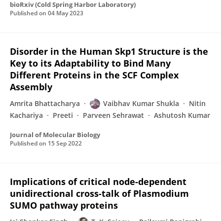
bioRxiv (Cold Spring Harbor Laboratory)
Published on
04 May 2023
Disorder in the Human Skp1 Structure is the
Key to its Adaptability to Bind Many
Different Proteins in the SCF Complex
Assembly
Amrita Bhattacharya
Vaibhav Kumar Shukla
Nitin
Kachariya
Preeti
Parveen Sehrawat
Ashutosh Kumar
Journal of Molecular Biology
Published on
15 Sep 2022
Implications of critical node-dependent
unidirectional cross-talk of Plasmodium
SUMO pathway proteins