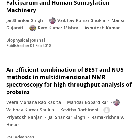
Falciparum and Human Sumoylation
Machinery
Jai Shankar Singh
Vaibhav Kumar Shukla
Mansi
Gujarati
Ram Kumar Mishra
Ashutosh Kumar
Biophysical Journal
Published on
01 Feb 2018
An efficient combination of BEST and NUS
methods in multidimensional NMR
spectroscopy for high throughput analysis of
proteins
Veera Mohana Rao Kakita
Mandar Bopardikar
Vaibhav Kumar Shukla
Kavitha Rachineni
Priyatosh Ranjan
Jai Shankar Singh
Ramakrishna V.
Hosur
RSC Advances