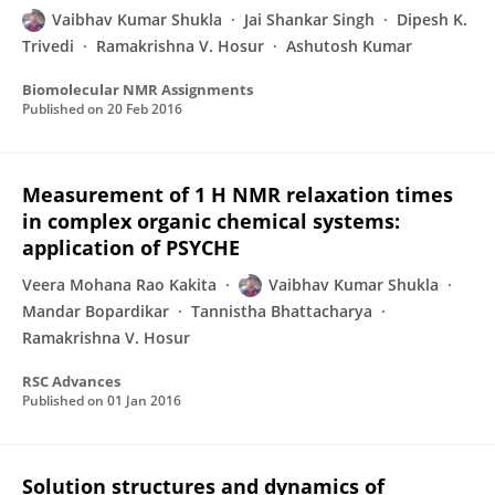
Vaibhav Kumar Shukla
Jai Shankar Singh
Dipesh K.
Trivedi
Ramakrishna V. Hosur
Ashutosh Kumar
Biomolecular NMR Assignments
Published on
20 Feb 2016
Measurement of 1 H NMR relaxation times
in complex organic chemical systems:
application of PSYCHE
Veera Mohana Rao Kakita
Vaibhav Kumar Shukla
Mandar Bopardikar
Tannistha Bhattacharya
Ramakrishna V. Hosur
RSC Advances
Published on
01 Jan 2016
Solution structures and dynamics of