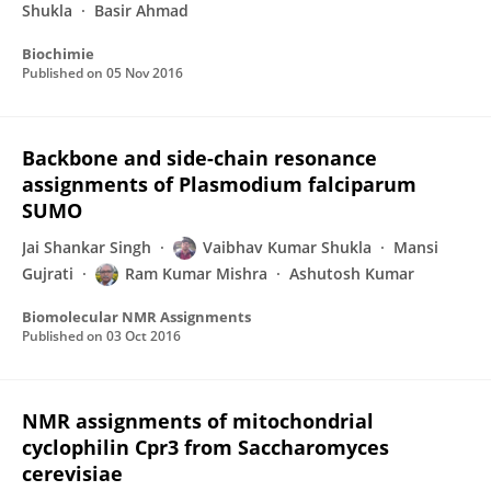
Shukla
Basir Ahmad
Biochimie
Published on
05 Nov 2016
Backbone and side-chain resonance
assignments of Plasmodium falciparum
SUMO
Jai Shankar Singh
Vaibhav Kumar Shukla
Mansi
Gujrati
Ram Kumar Mishra
Ashutosh Kumar
Biomolecular NMR Assignments
Published on
03 Oct 2016
NMR assignments of mitochondrial
cyclophilin Cpr3 from Saccharomyces
cerevisiae