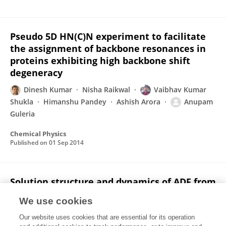
Pseudo 5D HN(C)N experiment to facilitate
the assignment of backbone resonances in
proteins exhibiting high backbone shift
degeneracy
Dinesh Kumar
Nisha Raikwal
Vaibhav Kumar
Shukla
Himanshu Pandey
Ashish Arora
Anupam
Guleria
Chemical Physics
Published on
01 Sep 2014
Solution structure and dynamics of ADF from
Toxoplasma gondii
We use cookies
Rahul Yadav
Prem Prakash Pathak
Vaibhav Kumar
Our website uses cookies that are essential for its operation
Shukla
Anupam Jain
Shubhra Srivastava
Sarita