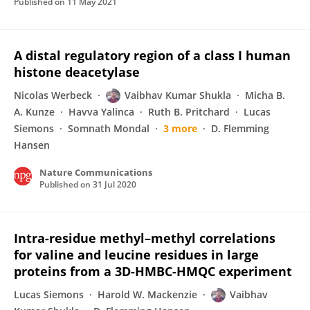
Published on
11 May 2021
A distal regulatory region of a class I human
histone deacetylase
Nicolas Werbeck
Vaibhav Kumar Shukla
Micha B.
A. Kunze
Havva Yalinca
Ruth B. Pritchard
Lucas
Siemons
Somnath Mondal
3 more
D. Flemming
Hansen
Nature Communications
Published on
31 Jul 2020
Intra-residue methyl–methyl correlations
for valine and leucine residues in large
proteins from a 3D-HMBC-HMQC experiment
Lucas Siemons
Harold W. Mackenzie
Vaibhav