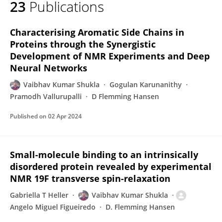
23
Publications
Vaibhav Kumar Shukla
Characterising Aromatic Side Chains in
Proteins through the Synergistic
Development of NMR Experiments and Deep
Neural Networks
Vaibhav Kumar Shukla
Gogulan Karunanithy
Pramodh Vallurupalli
D Flemming Hansen
Published on
02 Apr 2024
Small-molecule binding to an intrinsically
disordered protein revealed by experimental
NMR 19F transverse spin-relaxation
Gabriella T Heller
Vaibhav Kumar Shukla
Angelo Miguel Figueiredo
D. Flemming Hansen