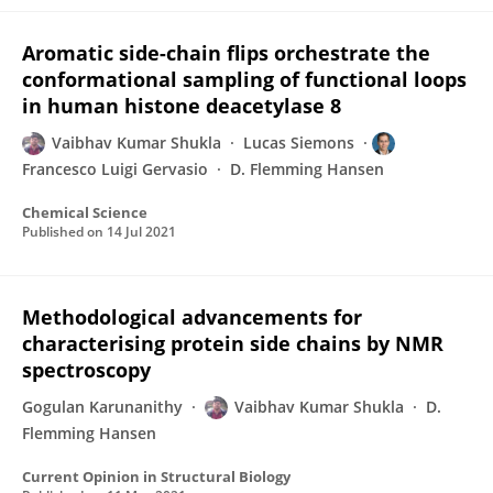
Aromatic side-chain flips orchestrate the
conformational sampling of functional loops
in human histone deacetylase 8
Vaibhav Kumar Shukla
Lucas Siemons
Francesco Luigi Gervasio
D. Flemming Hansen
Chemical Science
Published on
14 Jul 2021
Methodological advancements for
characterising protein side chains by NMR
spectroscopy
Gogulan Karunanithy
Vaibhav Kumar Shukla
D.
Flemming Hansen
Current Opinion in Structural Biology