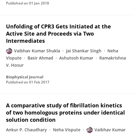
Published on
01 Jan 2018
Unfolding of CPR3 Gets Initiated at the
Active Site and Proceeds via Two
Intermediates
Vaibhav Kumar Shukla
Jai Shankar Singh
Neha
Vispute
Basir Ahmad
Ashutosh Kumar
Ramakrishna
V. Hosur
Biophysical Journal
Published on
01 Feb 2017
A comparative study of fibrillation kinetics
of two homologous proteins under identical
solution condition
Ankur P. Chaudhary
Neha Vispute
Vaibhav Kumar