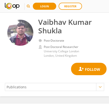
LOGIN
REGISTER
Vaibhav Kumar
Shukla
Post-Doctorate
Post Doctoral Researcher
University College London
London, United Kingdom