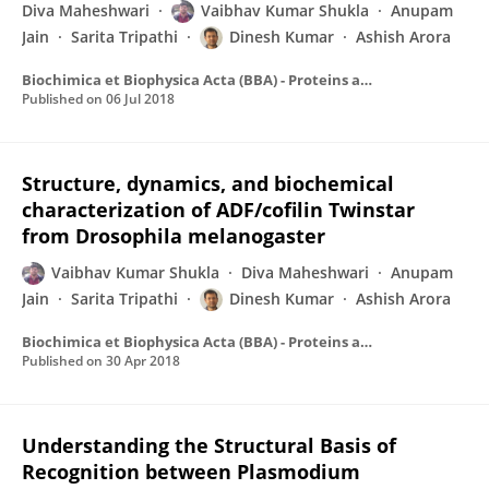
Diva Maheshwari
Vaibhav Kumar Shukla
Anupam
Jain
Sarita Tripathi
Dinesh Kumar
Ashish Arora
Biochimica et Biophysica Acta (BBA) - Proteins and Proteomics
Published on
06 Jul 2018
Structure, dynamics, and biochemical
characterization of ADF/cofilin Twinstar
from Drosophila melanogaster
Vaibhav Kumar Shukla
Diva Maheshwari
Anupam
Jain
Sarita Tripathi
Dinesh Kumar
Ashish Arora
Biochimica et Biophysica Acta (BBA) - Proteins and Proteomics
Published on
30 Apr 2018
Understanding the Structural Basis of
Recognition between Plasmodium