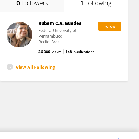
0
Followers
1
Following
Rubem C.A. Guedes
Federal University of
Pernambuco
Recife, Brazil
36,380
views
148
publications
View All Following