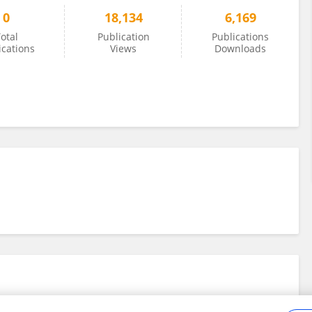
0
18,134
6,169
otal
Publication
Publications
ications
Views
Downloads