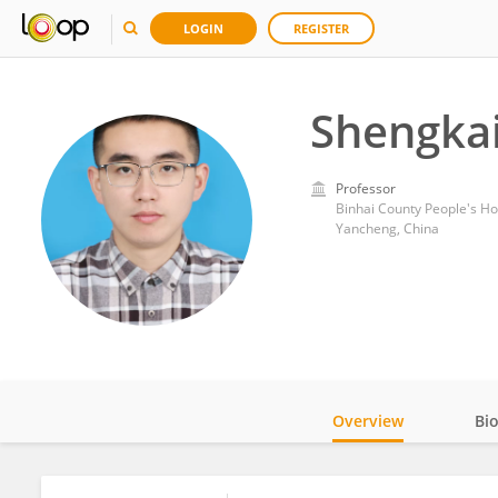
LOGIN
REGISTER
Shengka
Professor
Binhai County People's Ho
Yancheng, China
Overview
Bi
Impact