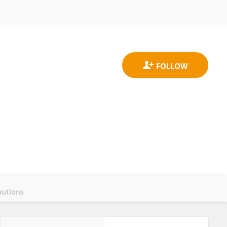
butions