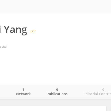
i Yang
spital
1
0
0
o
Network
Publications
Editorial Contri