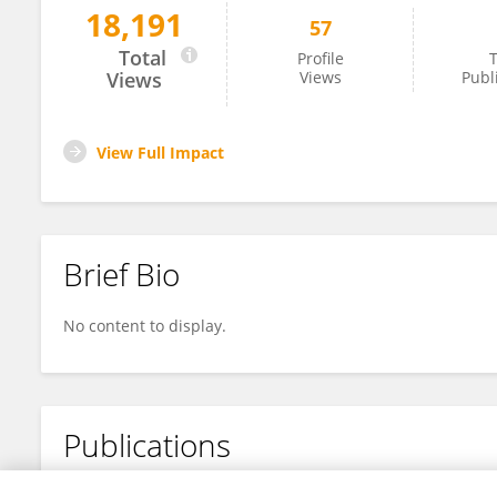
18,191
57
Shengkai Yang
Total
Profile
T
Views
Views
Publ
View Full Impact
Brief Bio
No content to display.
Publications
No content to display.