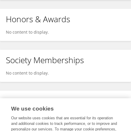
Honors & Awards
No content to display.
Society Memberships
No content to display.
Expertise
We use cookies
No content to display.
Our website uses cookies that are essential for its operation
and additional cookies to track performance, or to improve and
personalize our services. To manage your cookie preferences,