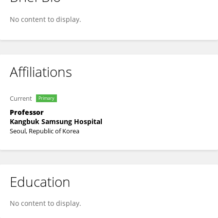
Cheol-Young Park
No content to display.
Affiliations
Current
Primary
Professor
Kangbuk Samsung Hospital
Seoul, Republic of Korea
Education
No content to display.