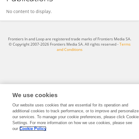
Stepan Hudec
No content to display.
Frontiers In and Loop are registered trade marks of Frontiers Media SA.
© Copyright 2007-2026 Frontiers Media SA. All rights reserved -
Terms
and Conditions
We use cookies
Our website uses cookies that are essential for its operation and
additional cookies to track performance, or to improve and personalize
our services. To manage your cookie preferences, please click Cookie
Settings. For more information on how we use cookies, please see
our
Cookie Policy