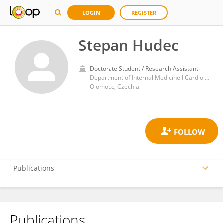
LOGIN
REGISTER
Stepan Hudec
Doctorate Student / Research Assistant
Department of Internal Medicine I Cardiology, University Hospital Olomouc
Olomouc, Czechia
Publications