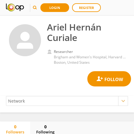
LOGIN
REGISTER
Ariel Hernán
Curiale
Researcher
Brigham and Women's Hospital, Harvard Medical School
Boston, United States
0
0
Followers
Following