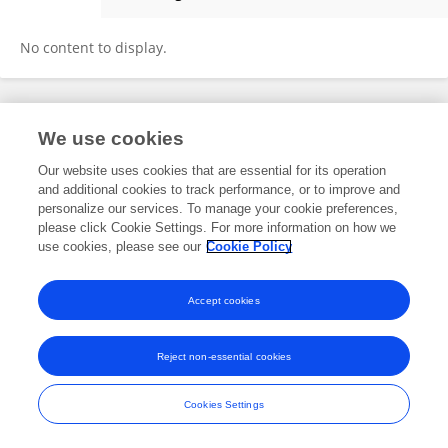
Ariel Hernán Curiale
No content to display.
Frontiers In and Loop are registered trade marks of Frontiers Media SA.
We use cookies
© Copyright 2007-2026 Frontiers Media SA. All rights reserved -
Terms
and Conditions
Our website uses cookies that are essential for its operation
and additional cookies to track performance, or to improve and
personalize our services. To manage your cookie preferences,
please click Cookie Settings. For more information on how we
use cookies, please see our
Cookie Policy
Accept cookies
Reject non-essential cookies
Cookies Settings