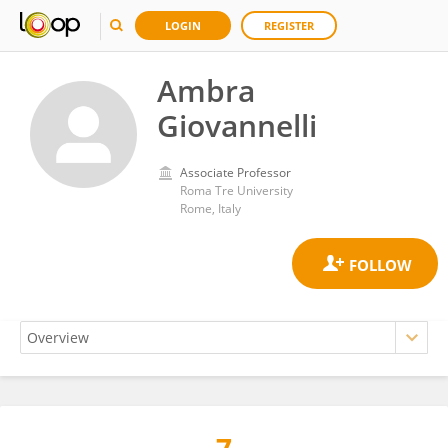
LOGIN
REGISTER
Ambra
Giovannelli
Associate Professor
Roma Tre University
Rome, Italy