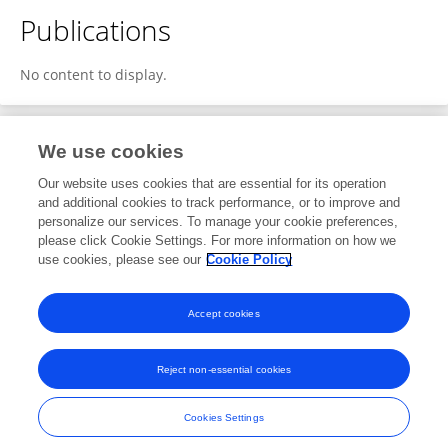
Publications
No content to display.
We use cookies
Editorial Roles
Our website uses cookies that are essential for its operation
and additional cookies to track performance, or to improve and
Review Editor for
personalize our services. To manage your cookie preferences,
please click Cookie Settings. For more information on how we
Energy Storage
use cookies, please see our
Cookie Policy
Frontiers in
Energy Research
Open for submissions
Accept cookies
Reject non-essential cookies
Frontiers In and Loop are registered trade marks of Frontiers Media SA.
© Copyright 2007-2026 Frontiers Media SA. All rights reserved -
Terms
Cookies Settings
and Conditions