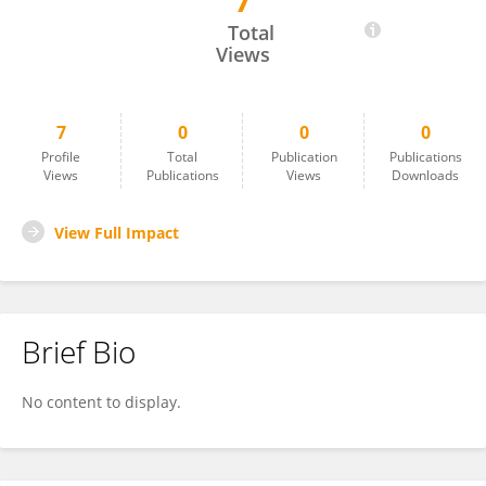
7
Ambra Giovannelli
Total
Views
7
0
0
0
Profile
Total
Publication
Publications
Views
Publications
Views
Downloads
View Full Impact
Brief Bio
No content to display.