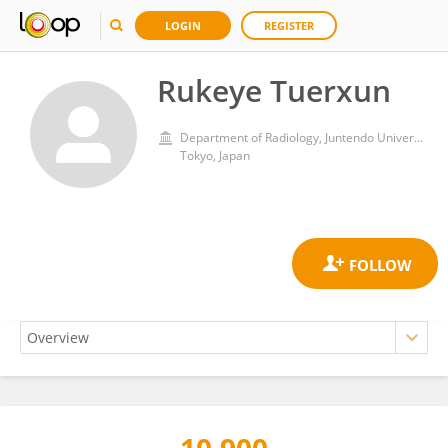
LOGIN
REGISTER
Rukeye Tuerxun
Department of Radiology, Juntendo University Graduate School of Medicine
Tokyo, Japan