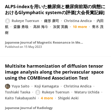
ALPS-indexを用いた糖尿病と糖尿病前期の病態に
おけるGlymphatic systemの評価[大会長賞記録]
Rukeye Tuerxun
鎌形 康司
Christina Andica
内田
航
斎藤 勇哉
高林 海斗
加賀 英義
10 more
青木 茂
樹
Japanese Journal of Magnetic Resonance in Medicine
Published on
15 May 2023
Multisite harmonization of diffusion tensor
image analysis along the perivascular space
using the COMBined Association Test
Yuya Saito
Koji Kamagata
Christina Andica
Toshiaki Taoka
Rukeye Tuerxun
Wataru Uchida
Kaito Takabayashi
4 more
Shigeki Aoki
Japanese Journal of Radiology