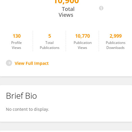
10,900
Rukeye Tuerxun
Total
Views
130
5
10,770
2,999
Profile
Total
Publication
Publications
Views
Publications
Views
Downloads
View Full Impact
Brief Bio
No content to display.