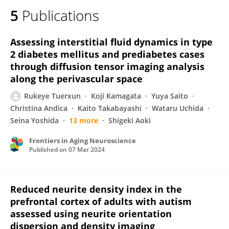
5
Publications
Assessing interstitial fluid dynamics in type
2 diabetes mellitus and prediabetes cases
through diffusion tensor imaging analysis
along the perivascular space
Rukeye Tuerxun
Koji Kamagata
Yuya Saito
Christina Andica
Kaito Takabayashi
Wataru Uchida
Seina Yoshida
13 more
Shigeki Aoki
Frontiers in Aging Neuroscience
Published on
07 Mar 2024
Reduced neurite density index in the
prefrontal cortex of adults with autism
assessed using neurite orientation
dispersion and density imaging