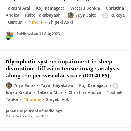
Takashi Arai
Koji Kamagata
Wataru Uchida
Christina
Andica
Kaito Takabayashi
Yuya Saito
Rukeye
Tuerxun
4 more
Shigeki Aoki
Published on
11 Aug 2023
Glymphatic system impairment in sleep
disruption: diffusion tensor image analysis
along the perivascular space (DTI-ALPS)
Yuya Saito
Yayoi Hayakawa
Koji Kamagata
Junko Kikuta
Takeshi Mita
Christina Andica
Toshiaki
Taoka
13 more
Shigeki Aoki
Japanese Journal of Radiology
Published on
27 Jun 2023