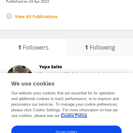
Published on
24 Apr 2023
View All Publications
1
Followers
1
Following
Yuya Saito
Department of Radiology, Juntendo University
Graduate School of Medicine, Tokyo Japan
We use cookies
Tokyo, Japan
Our website uses cookies that are essential for its operation
and additional cookies to track performance, or to improve and
personalize our services. To manage your cookie preferences,
please click Cookie Settings. For more information on how we
3,033
views
39
publications
use cookies, please see our
Cookie Policy
View All Followers
Accept cookies