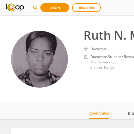
LOGIN
REGISTER
Ruth N.
Doctorate
Doctorate Student / Resea
Moi University
Eldoret, Kenya
Overview
Bi
Impact