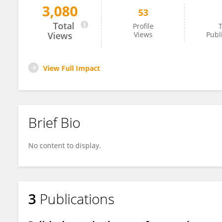
3,080
53
Ruth Murumba
Total
Profile
T
Views
Views
Publ
View Full Impact
Brief Bio
No content to display.
3
Publications