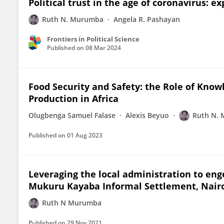
Political trust in the age of coronavirus: 
Ruth N. Murumba
Angela R. Pashayan
Frontiers in Political Science
Published on
08 Mar 2024
Food Security and Safety: the Role of Kno
Production in Africa
Olugbenga Samuel Falase
Alexis Beyuo
Ruth N.
Published on
01 Aug 2023
Leveraging the local administration to enge
Mukuru Kayaba Informal Settlement, Nair
Ruth N Murumba
Published on
29 Nov 2021