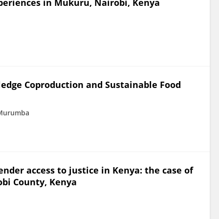
experiences in Mukuru, Nairobi, Kenya
wledge Coproduction and Sustainable Food
 Murumba
nder access to justice in Kenya: the case of
obi County, Kenya