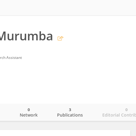
 Murumba
rch Assistant
0
3
0
o
Network
Publications
Editorial Contri