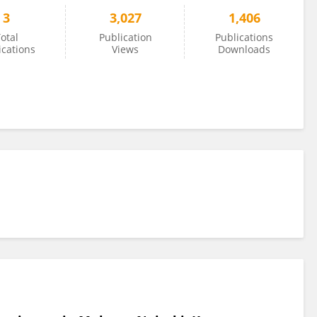
3
3,027
1,406
otal
Publication
Publications
ications
Views
Downloads