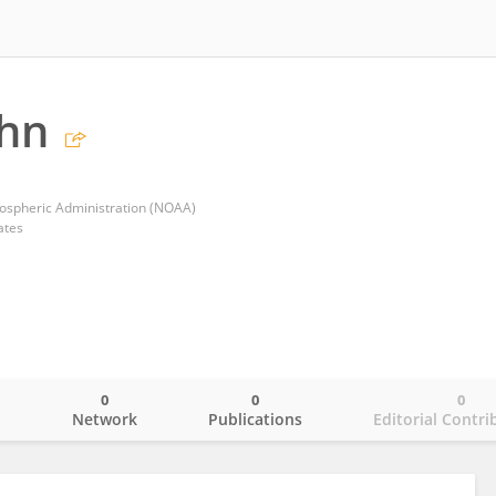
ohn
ospheric Administration (NOAA)
ates
0
0
0
o
Network
Publications
Editorial Contri