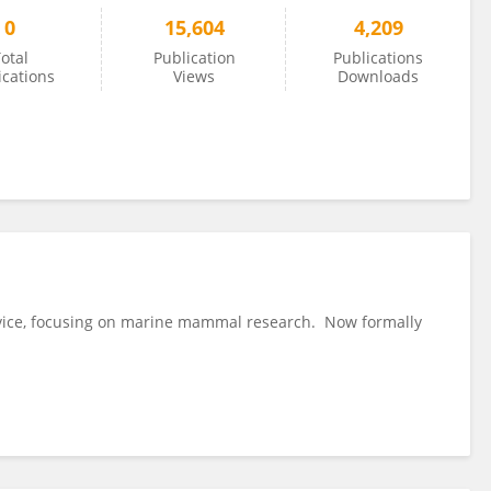
0
15,604
4,209
otal
Publication
Publications
ications
Views
Downloads
rvice, focusing on marine mammal research. Now formally