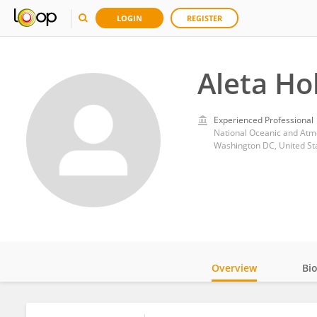
LOGIN
REGISTER
Aleta H
Experienced Professional
National Oceanic and Atm
Washington DC, United St
Overview
Bi
Impact