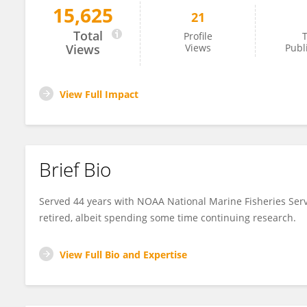
15,625
21
Aleta Hohn
Total
Profile
T
Views
Views
Publ
View Full Impact
Brief Bio
Served 44 years with NOAA National Marine Fisheries Se
retired, albeit spending some time continuing research.
View Full Bio and Expertise