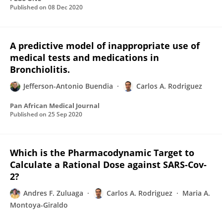
Published on
08 Dec 2020
A predictive model of inappropriate use of
medical tests and medications in
Bronchiolitis.
Jefferson-Antonio Buendia
Carlos A. Rodriguez
Pan African Medical Journal
Published on
25 Sep 2020
Which is the Pharmacodynamic Target to
Calculate a Rational Dose against SARS-Cov-
2?
Andres F. Zuluaga
Carlos A. Rodriguez
Maria A.
Montoya-Giraldo