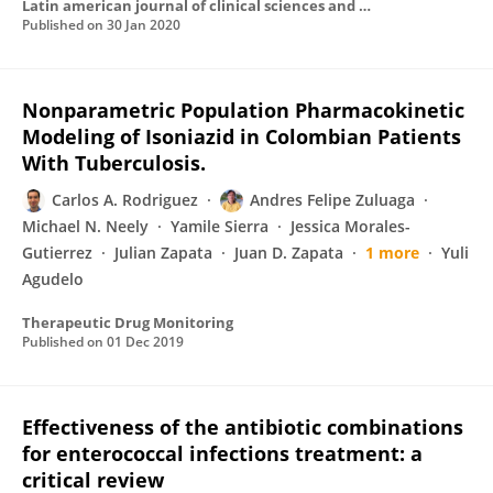
Latin american journal of clinical sciences and medical technology
Published on
30 Jan 2020
Nonparametric Population Pharmacokinetic
Modeling of Isoniazid in Colombian Patients
With Tuberculosis.
Carlos A. Rodriguez
Andres Felipe Zuluaga
Michael N. Neely
Yamile Sierra
Jessica Morales-
Gutierrez
Julian Zapata
Juan D. Zapata
1 more
Yuli
Agudelo
Therapeutic Drug Monitoring
Published on
01 Dec 2019
Effectiveness of the antibiotic combinations
for enterococcal infections treatment: a
critical review