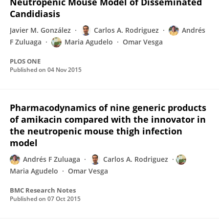
Neutropenic Mouse Model of Disseminated
Candidiasis
Javier M. González
Carlos A. Rodriguez
Andrés
F Zuluaga
Maria Agudelo
Omar Vesga
PLOS ONE
Published on
04 Nov 2015
Pharmacodynamics of nine generic products
of amikacin compared with the innovator in
the neutropenic mouse thigh infection
model
Andrés F Zuluaga
Carlos A. Rodriguez
Maria Agudelo
Omar Vesga
BMC Research Notes
Published on
07 Oct 2015