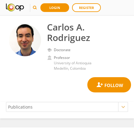
LOGIN
REGISTER
Carlos A.
Rodriguez
Doctorate
Professor
University of Antioquia
Medellín, Colombia