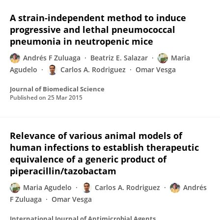
A strain-independent method to induce
progressive and lethal pneumococcal
pneumonia in neutropenic mice
Andrés F Zuluaga
Beatriz E. Salazar
Maria
Agudelo
Carlos A. Rodriguez
Omar Vesga
Journal of Biomedical Science
Published on
25 Mar 2015
Relevance of various animal models of
human infections to establish therapeutic
equivalence of a generic product of
piperacillin/tazobactam
Maria Agudelo
Carlos A. Rodriguez
Andrés
F Zuluaga
Omar Vesga
International Journal of Antimicrobial Agents