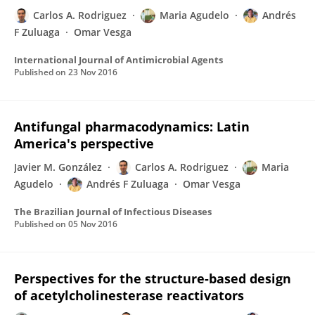
Carlos A. Rodriguez
Maria Agudelo
Andrés
F Zuluaga
Omar Vesga
International Journal of Antimicrobial Agents
Published on
23 Nov 2016
Antifungal pharmacodynamics: Latin
America's perspective
Javier M. González
Carlos A. Rodriguez
Maria
Agudelo
Andrés F Zuluaga
Omar Vesga
The Brazilian Journal of Infectious Diseases
Published on
05 Nov 2016
Perspectives for the structure-based design
of acetylcholinesterase reactivators