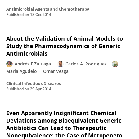
Antimicrobial Agents and Chemotherapy
Published on
13 Oct 2014
About the Validation of Animal Models to
Study the Pharmacodynamics of Generic
Antimicrobials
Andrés F Zuluaga
Carlos A. Rodriguez
Maria Agudelo
Omar Vesga
Clinical Infectious Diseases
Published on
29 Apr 2014
Even Apparently Insignificant Chemical
Deviations among Bioequivalent Generic
Antibiotics Can Lead to Therapeutic
Nonequivalence: the Case of Meropenem