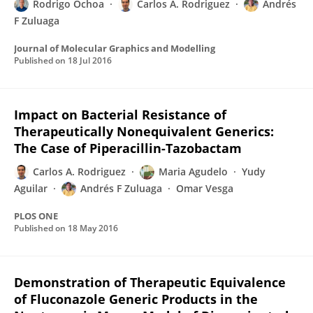
Rodrigo Ochoa
Carlos A. Rodriguez
Andrés
F Zuluaga
Journal of Molecular Graphics and Modelling
Published on
18 Jul 2016
Impact on Bacterial Resistance of
Therapeutically Nonequivalent Generics:
The Case of Piperacillin-Tazobactam
Carlos A. Rodriguez
Maria Agudelo
Yudy
Aguilar
Andrés F Zuluaga
Omar Vesga
PLOS ONE
Published on
18 May 2016
Demonstration of Therapeutic Equivalence
of Fluconazole Generic Products in the