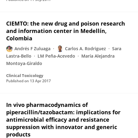
CIEMTO: the new drug and poison research
and information center in Medellín,
Colombia
Andrés F Zuluaga
Carlos A. Rodriguez
Sara
Lastra-Bello
LM Peña-Acevedo
María Alejandra
Montoya-Giraldo
Clinical Toxicology
Published on
13 Apr 2017
In vivo pharmacodynamics of
piperacillin/tazobactam: implications for
antimicrobial efficacy and resistance
suppression with innovator and generic
products