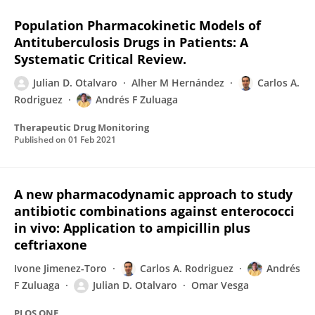
Population Pharmacokinetic Models of
Antituberculosis Drugs in Patients: A
Systematic Critical Review.
Julian D. Otalvaro
Alher M Hernández
Carlos A.
Rodriguez
Andrés F Zuluaga
Therapeutic Drug Monitoring
Published on
01 Feb 2021
A new pharmacodynamic approach to study
antibiotic combinations against enterococci
in vivo: Application to ampicillin plus
ceftriaxone
Ivone Jimenez-Toro
Carlos A. Rodriguez
Andrés
F Zuluaga
Julian D. Otalvaro
Omar Vesga
PLOS ONE