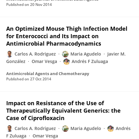
Published on
20 Nov 2014
An Optimized Mouse Thigh Infection Model
for Enterococci and Its Impact on
Antimicrobial Pharmacodynamics
Carlos A. Rodriguez
Maria Agudelo
Javier M.
González
Omar Vesga
Andrés F Zuluaga
Antimicrobial Agents and Chemotherapy
Published on
27 Oct 2014
Impact on Resistance of the Use of
Therapeutically Equivalent Generics: the
Case of Ciprofloxacin
Carlos A. Rodriguez
Maria Agudelo
Andrés
F Zuluaga
Omar Vesga