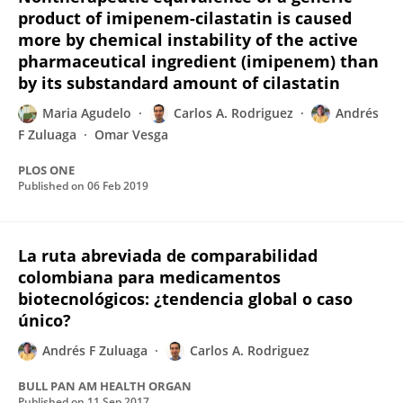
product of imipenem-cilastatin is caused
more by chemical instability of the active
pharmaceutical ingredient (imipenem) than
by its substandard amount of cilastatin
Maria Agudelo
Carlos A. Rodriguez
Andrés
F Zuluaga
Omar Vesga
PLOS ONE
Published on
06 Feb 2019
La ruta abreviada de comparabilidad
colombiana para medicamentos
biotecnológicos: ¿tendencia global o caso
único?
Andrés F Zuluaga
Carlos A. Rodriguez
BULL PAN AM HEALTH ORGAN
Published on
11 Sep 2017