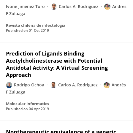
Ivone Jiménez Toro
Carlos A. Rodriguez
Andrés
F Zuluaga
Revista chilena de infectología
Published on
01 Oct 2019
Prediction of Ligands Binding
Acetylcholinesterase with Potential
Antidotal Activity: A Virtual Screening
Approach
Rodrigo Ochoa
Carlos A. Rodriguez
Andrés
F Zuluaga
Molecular Informatics
Published on
04 Apr 2019
Nontherapeutic equivalence of a generic