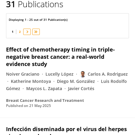
31
Publications
Carlos A. Rodriguez
Displaying 1 - 25 out of 31 Publication(s)
1
2
Effect of chemotherapy timing in triple-
negative breast cancer: a real-world
evidence study
Noiver Graciano
Lucelly López
Carlos A. Rodriguez
Katherine Montoya
Diego M. González
Luis Rodolfo
Gómez
Maycos L. Zapata
Javier Cortés
Breast Cancer Research and Treatment
Published on
21 May 2025
Infección diseminada por el virus del herpes