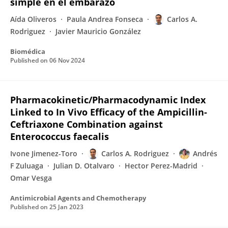
simple en el embarazo
Aída Oliveros
Paula Andrea Fonseca
Carlos A.
Rodriguez
Javier Mauricio González
Biomédica
Published on
06 Nov 2024
Pharmacokinetic/Pharmacodynamic Index
Linked to In Vivo Efficacy of the Ampicillin-
Ceftriaxone Combination against
Enterococcus faecalis
Ivone Jimenez-Toro
Carlos A. Rodriguez
Andrés
F Zuluaga
Julian D. Otalvaro
Hector Perez-Madrid
Omar Vesga
Antimicrobial Agents and Chemotherapy
Published on
25 Jan 2023