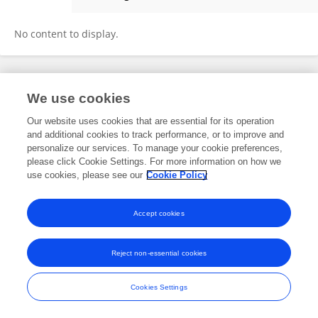
Sana HIRECHE
No content to display.
Frontiers In and Loop are registered trade marks of Frontiers Media SA.
We use cookies
© Copyright 2007-2026 Frontiers Media SA. All rights reserved -
Terms
and Conditions
Our website uses cookies that are essential for its operation
and additional cookies to track performance, or to improve and
personalize our services. To manage your cookie preferences,
please click Cookie Settings. For more information on how we
use cookies, please see our
Cookie Policy
Accept cookies
Reject non-essential cookies
Cookies Settings