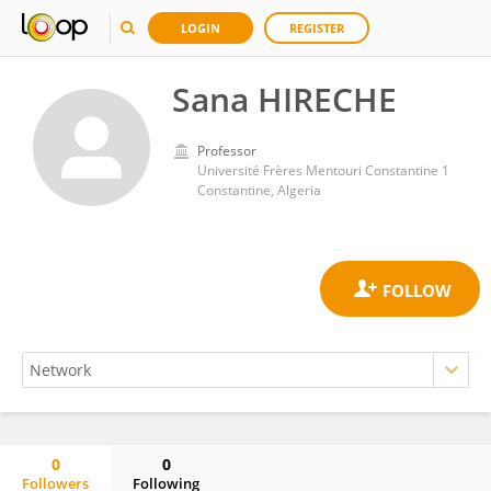
LOGIN
REGISTER
Sana HIRECHE
Professor
Université Frères Mentouri Constantine 1
Constantine, Algeria
0
0
Followers
Following