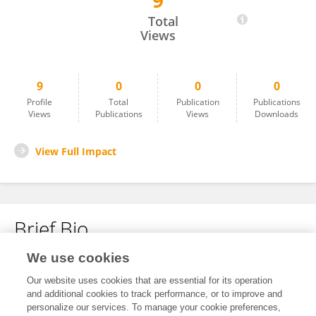
9
David Roland-Holst
Total
Views
9
0
0
0
Profile
Total
Publication
Publications
Views
Publications
Views
Downloads
View Full Impact
Brief Bio
We use cookies
No content to display.
Our website uses cookies that are essential for its operation
and additional cookies to track performance, or to improve and
personalize our services. To manage your cookie preferences,