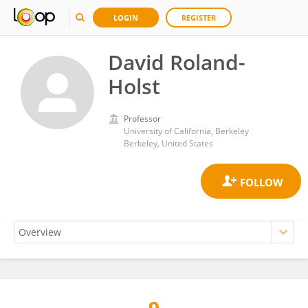
LOGIN
REGISTER
David Roland-
Holst
Professor
University of California, Berkeley
Berkeley, United States