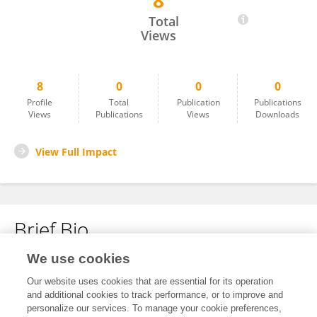
8
Sammi Rasheed
Total
Views
8
0
0
0
Profile
Total
Publication
Publications
Views
Publications
Views
Downloads
View Full Impact
Brief Bio
We use cookies
No content to display.
Our website uses cookies that are essential for its operation
and additional cookies to track performance, or to improve and
personalize our services. To manage your cookie preferences,