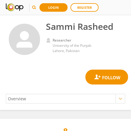
LOGIN
REGISTER
Sammi Rasheed
Researcher
University of the Punjab
Lahore, Pakistan