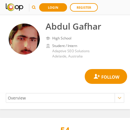
LOGIN
REGISTER
Abdul Gafhar
High School
Student / Intern
Adaptive SEO Solutions
Adelaide, Australia