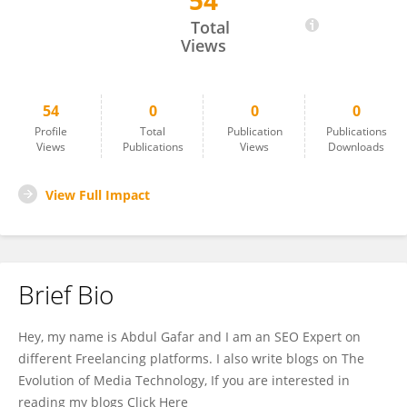
54
Abdul Gafhar
Total
Views
54
0
0
0
Profile
Total
Publication
Publications
Views
Publications
Views
Downloads
View Full Impact
Brief Bio
Hey, my name is Abdul Gafar and I am an SEO Expert on
different Freelancing platforms. I also write blogs on The
Evolution of Media Technology, If you are interested in
reading my blogs Click Here