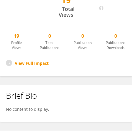
19
Haoming Li
Total
Views
19
0
0
0
Profile
Total
Publication
Publications
Views
Publications
Views
Downloads
View Full Impact
Brief Bio
No content to display.