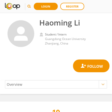
LOGIN
REGISTER
Haoming Li
Student / Intern
Guangdong Ocean University
Zhanjiang, China