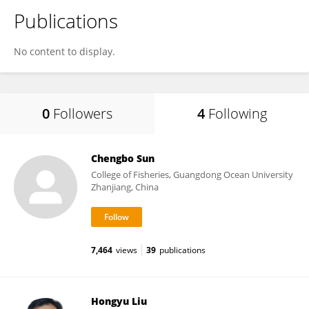
Publications
No content to display.
0
Followers
4
Following
Chengbo Sun
College of Fisheries, Guangdong Ocean University
Zhanjiang, China
7,464
views
39
publications
Hongyu Liu