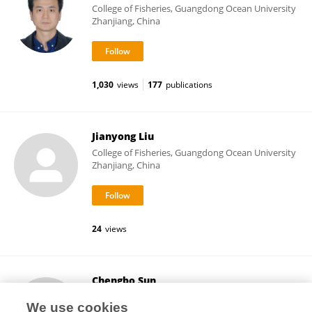
College of Fisheries, Guangdong Ocean University
Zhanjiang, China
1,030
views
177
publications
Jianyong Liu
College of Fisheries, Guangdong Ocean University
Zhanjiang, China
24
views
Chengbo Sun
College of Fisheries, Guangdong Ocean University
We use cookies
Zhanjiang, China