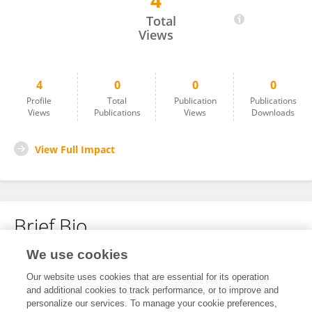
4
Ping Lin
Total
Views
4
0
0
0
Profile
Total
Publication
Publications
Views
Publications
Views
Downloads
View Full Impact
Brief Bio
We use cookies
No content to display.
Our website uses cookies that are essential for its operation
and additional cookies to track performance, or to improve and
personalize our services. To manage your cookie preferences,