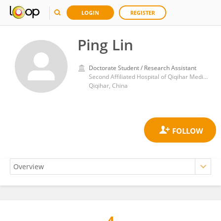
LOGIN
REGISTER
Ping Lin
Doctorate Student / Research Assistant
Second Affiliated Hospital of Qiqihar Medical University
Qiqihar, China