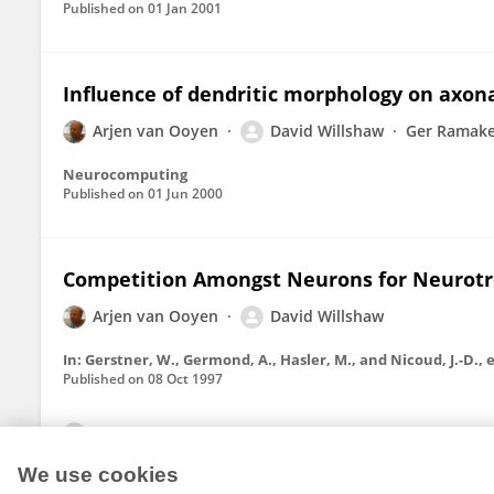
Published on
01 Jan 2001
Influence of dendritic morphology on axon
Arjen van Ooyen
David Willshaw
Ger Ramake
Neurocomputing
Published on
01 Jun 2000
Competition Amongst Neurons for Neurotr
Arjen van Ooyen
David Willshaw
Published on
08 Oct 1997
View All Publications
We use cookies