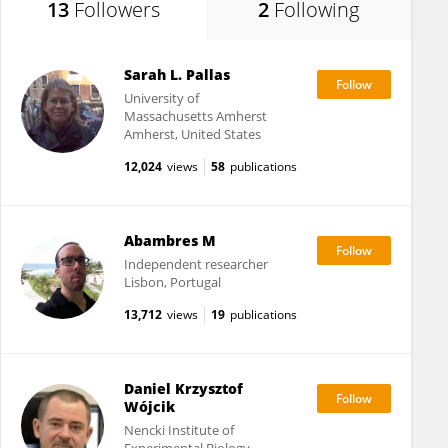
13
Followers
2
Following
Sarah L. Pallas
University of
Massachusetts Amherst
Amherst, United States
12,024
views
58
publications
Abambres M
Independent researcher
Lisbon, Portugal
13,712
views
19
publications
Daniel Krzysztof
Wójcik
Nencki Institute of