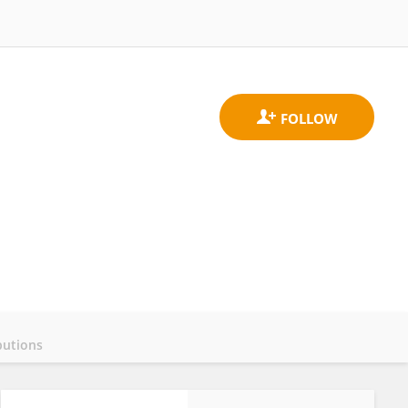
butions