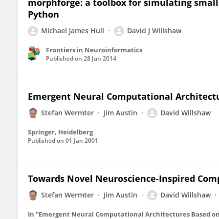
morphforge: a toolbox for simulating small
Python
Michael James Hull
David J Willshaw
Frontiers in Neuroinformatics
Published on
28 Jan 2014
Emergent Neural Computational Architect
Stefan Wermter
Jim Austin
David Willshaw
Springer, Heidelberg
Published on
01 Jan 2001
Towards Novel Neuroscience-Inspired Com
Stefan Wermter
Jim Austin
David Willshaw
In "Emergent Neural Computational Architectures Based o