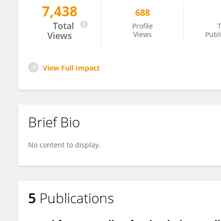
7,438
688
David Willshaw
Total
Profile
T
Views
Views
Publ
View Full Impact
Brief Bio
No content to display.
5
Publications