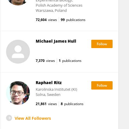
Experimental Biology,
Polish Academy of Sciences
Warszawa, Poland
72,604
views
99
publications
Michael James Hull
7,370
views
1
publications
Raphael Ritz
Karolinska Institutet (KI)
Solna, Sweden
21,861
views
8
publications
View All Followers