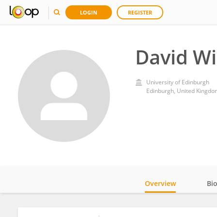
LOGIN
REGISTER
David Wi
University of Edinburgh
Edinburgh, United Kingdo
Overview
Bi
Impact