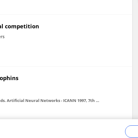
al competition
rs
ophins
In: Gerstner, W., Germond, A., Hasler, M., and Nicoud, J.-D., eds. Artificial Neural Networks - ICANN 1997, 7th International Conference on Artificial Neural Networks, Lausanne, Switzerland . Berlin: Springer