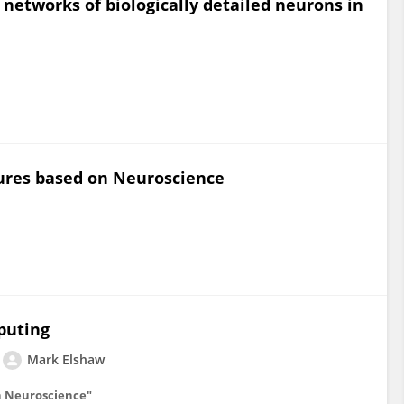
 networks of biologically detailed neurons in
ures based on Neuroscience
puting
Mark Elshaw
n Neuroscience"