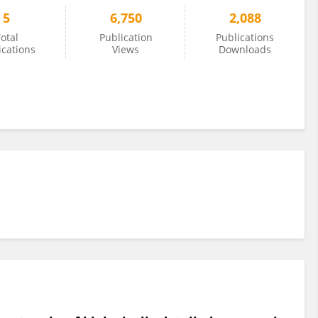
5
6,750
2,088
otal
Publication
Publications
ications
Views
Downloads