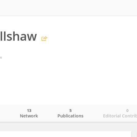
llshaw
m
13
5
0
o
Network
Publications
Editorial Contri