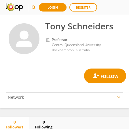
LOGIN
REGISTER
Tony Schneiders
Professor
Central Queensland University
Rockhampton, Australia
0
0
Followers
Following