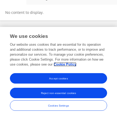
Tony Schneiders
No content to display.
Frontiers In and Loop are registered trade marks of Frontiers Media SA.
We use cookies
© Copyright 2007-2026 Frontiers Media SA. All rights reserved -
Terms
and Conditions
Our website uses cookies that are essential for its operation
and additional cookies to track performance, or to improve and
personalize our services. To manage your cookie preferences,
please click Cookie Settings. For more information on how we
use cookies, please see our
Cookie Policy
Accept cookies
Reject non-essential cookies
Cookies Settings