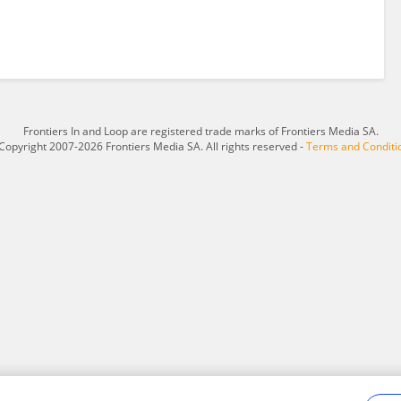
Frontiers In and Loop are registered trade marks of Frontiers Media SA.
Copyright 2007-2026 Frontiers Media SA. All rights reserved -
Terms and Conditi