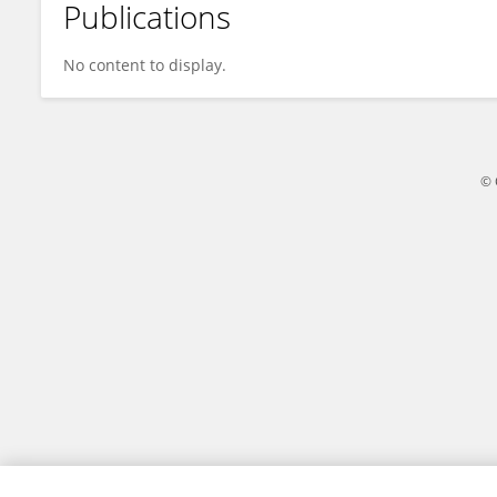
Publications
Jelena Milosevic
No content to display.
© 