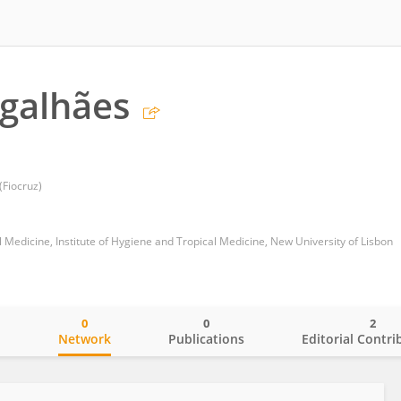
galhães
Fiocruz)
 Medicine, Institute of Hygiene and Tropical Medicine, New University of Lisbon
0
0
2
o
Network
Publications
Editorial Contri