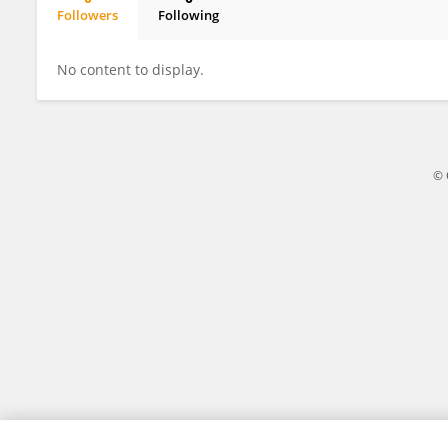
Followers
Following
Jorge Magalhães
No content to display.
© 