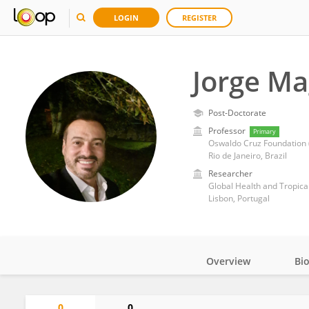
LOGIN
REGISTER
Jorge Ma
Post-Doctorate
Professor
Primary
Oswaldo Cruz Foundation (
Rio de Janeiro, Brazil
Researcher
Global Health and Tropical
Lisbon, Portugal
Overview
Bi
Impact
0
0