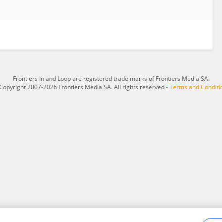
Frontiers In and Loop are registered trade marks of Frontiers Media SA.
Copyright 2007-2026 Frontiers Media SA. All rights reserved -
Terms and Conditi