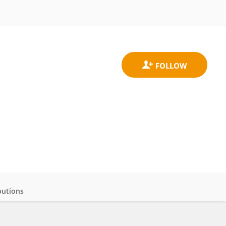
butions