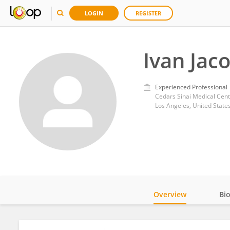
LOGIN
REGISTER
Ivan Jac
Experienced Professional
Cedars Sinai Medical Cent
Los Angeles, United State
Overview
Bi
Impact