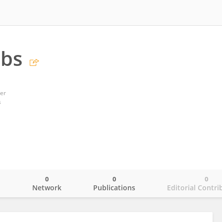
obs
er
s
0
0
0
o
Network
Publications
Editorial Contri