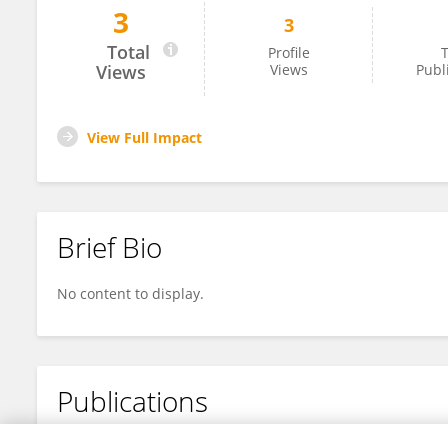
3
3
Ivan Jacobs
Total
Profile
T
Views
Views
Publ
View Full Impact
Brief Bio
No content to display.
Publications
No content to display.