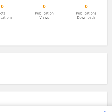
0
0
0
otal
Publication
Publications
ications
Views
Downloads