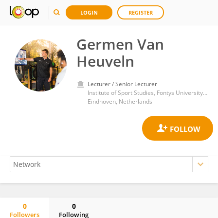
LOGIN
REGISTER
Germen Van
Heuveln
Lecturer / Senior Lecturer
Institute of Sport Studies, Fontys University of Applied Sciences
Eindhoven, Netherlands
0
0
Followers
Following