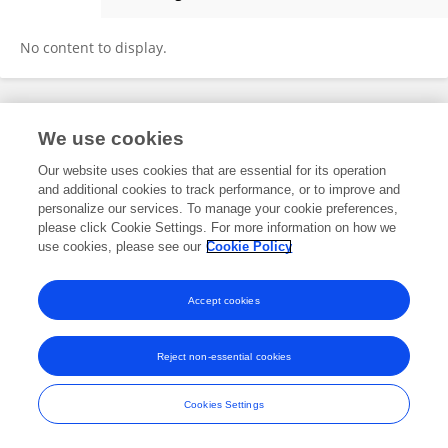
Germen Van Heuveln
No content to display.
Frontiers In and Loop are registered trade marks of Frontiers Media SA.
We use cookies
© Copyright 2007-2026 Frontiers Media SA. All rights reserved -
Terms
and Conditions
Our website uses cookies that are essential for its operation
and additional cookies to track performance, or to improve and
personalize our services. To manage your cookie preferences,
please click Cookie Settings. For more information on how we
use cookies, please see our
Cookie Policy
Accept cookies
Reject non-essential cookies
Cookies Settings