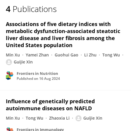
4
Publications
Associations of five dietary indices with
metabolic dysfunction-associated steatotic
liver disease and liver fibrosis among the
United States population
Min Xu
Yamei Zhan
Guohui Gao
Li Zhu
Tong Wu
Guijie Xin
Frontiers in Nutrition
Published on
16 Aug 2024
Influence of genetically predicted
autoimmune diseases on NAFLD
Min Xu
Tong Wu
Zhaoxia Li
Guijie Xin
Frontiers in Immunology