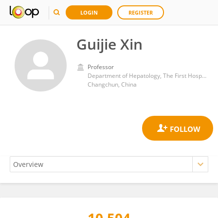
LOGIN
REGISTER
Guijie Xin
Professor
Department of Hepatology, The First Hospital of Jilin University
Changchun, China