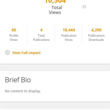
10,504
Guijie Xin
Total
Views
60
4
10,444
4,290
Profile
Total
Publication
Publications
Views
Publications
Views
Downloads
View Full Impact
Brief Bio
No content to display.