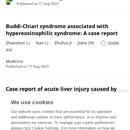
Published on
11 Sep 2023
Buddi-Chiari syndrome associated with
hypereosinophilic syndrome: A case report
Zhaoshen Li
Nan Li
Zhuhui Ji
Jiahe Shi
Guijie
Xin
Medicine
Published on
11 Aug 2023
Case report of acute liver injury caused by
the eszopiclone in a patient with chronic
liver disease
We use cookies
Our website uses cookies that are essential for its operation
Tong Wu
Ge Yu
Zhaoshen Li
Guijie Xin
and additional cookies to track performance, or to improve and
personalize our services. To manage your cookie preferences,
Medicine
please click Cookie Settings. For more information on how we
Published on
25 Jun 2021