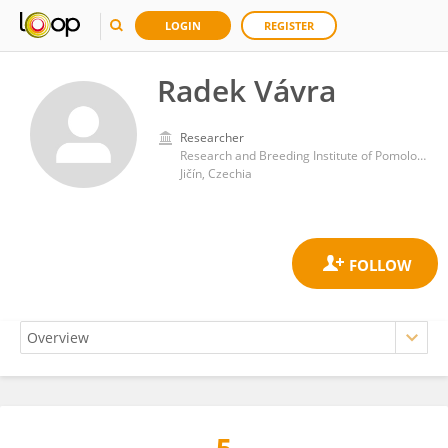
LOGIN
REGISTER
Radek Vávra
Researcher
Research and Breeding Institute of Pomology Holovousy
Jičín, Czechia