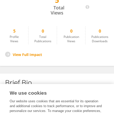
5
Radek Vávra
Total
Views
5
0
0
0
Profile
Total
Publication
Publications
Views
Publications
Views
Downloads
View Full Impact
Brief Bio
We use cookies
No content to display.
Our website uses cookies that are essential for its operation
and additional cookies to track performance, or to improve and
personalize our services. To manage your cookie preferences,