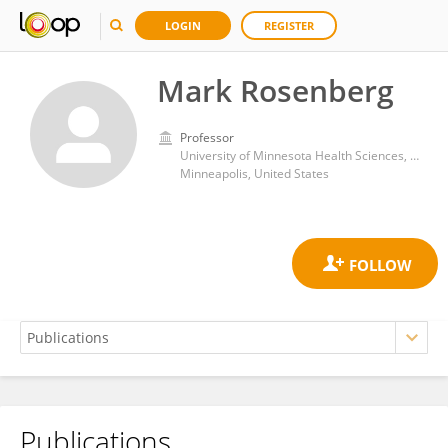
LOGIN
REGISTER
Mark Rosenberg
Professor
University of Minnesota Health Sciences, University of Minnesota Medical Center
Minneapolis, United States
Publications