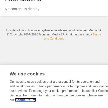
Mark Rosenberg
No content to display.
Frontiers In and Loop are registered trade marks of Frontiers Media SA.
© Copyright 2007-2026 Frontiers Media SA. All rights reserved -
Terms
and Conditions
We use cookies
Our website uses cookies that are essential for its operation and
additional cookies to track performance, or to improve and personalize
our services. To manage your cookie preferences, please click Cookie
Settings. For more information on how we use cookies, please see
our
Cookie Policy