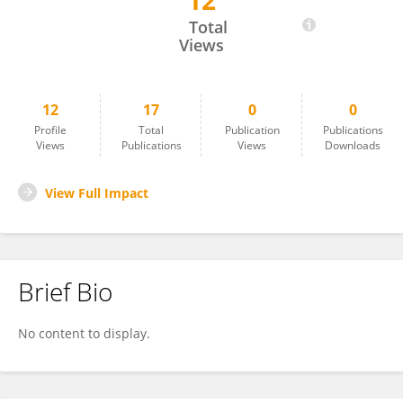
12
Serguei Sokol
Total
Views
12
17
0
0
Profile
Total
Publication
Publications
Views
Publications
Views
Downloads
View Full Impact
Brief Bio
No content to display.