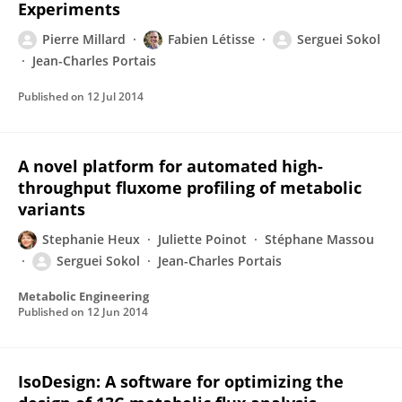
Experiments
Pierre Millard
Fabien Létisse
Serguei Sokol
Jean-Charles Portais
Published on
12 Jul 2014
A novel platform for automated high-
throughput fluxome profiling of metabolic
variants
Stephanie Heux
Juliette Poinot
Stéphane Massou
Serguei Sokol
Jean-Charles Portais
Metabolic Engineering
Published on
12 Jun 2014
IsoDesign: A software for optimizing the