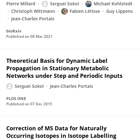
Pierre Millard
Serguei Sokol
Michael Kohlstedt
Christoph Wittmann
Fabien Létisse
Guy Lippens
Jean-Charles Portais
bioRxiv
Published on
08 Mar 2021
Theoretical Basis for Dynamic Label
Propagation in Stationary Metabolic
Networks under Step and Periodic Inputs
Serguei Sokol
Jean-Charles Portais
PLOS ONE
Published on
07 Dec 2015
Correction of MS Data for Naturally
Occurring Isotopes in Isotope Labelling