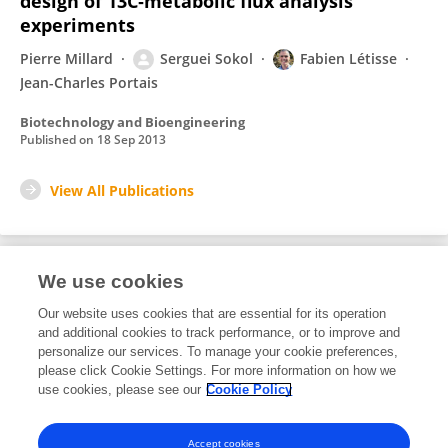
design of 13C‐metabolic flux analysis
experiments
Pierre Millard
Serguei Sokol
Fabien Létisse
Jean-Charles Portais
Biotechnology and Bioengineering
Published on
18 Sep 2013
View All Publications
We use cookies
Editorial Roles
Our website uses cookies that are essential for its operation
and additional cookies to track performance, or to improve and
Review Editor for
personalize our services. To manage your cookie preferences,
please click Cookie Settings. For more information on how we
Synthetic Biology
use cookies, please see our
Cookie Policy
Frontiers in
Bioengineering and Biotechnology
Open for submissions
Accept cookies