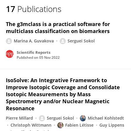
17
Publications
The g3mclass is a practical software for
multiclass classification on biomarkers
Marina A. Guvakova
Serguei Sokol
Scientific Reports
Published on
05 Nov 2022
IsoSolve: An Integrative Framework to
Improve Isotopic Coverage and Consolidate
Isotopic Measurements by Mass
Spectrometry and/or Nuclear Magnetic
Resonance
Pierre Millard
Serguei Sokol
Michael Kohlstedt
Christoph Wittmann
Fabien Létisse
Guy Lippens