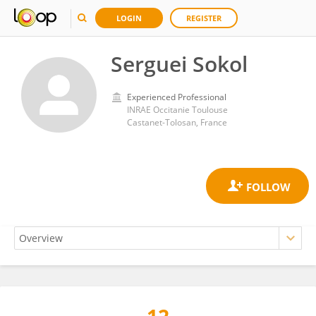
LOGIN
REGISTER
Serguei Sokol
Experienced Professional
INRAE Occitanie Toulouse
Castanet-Tolosan, France