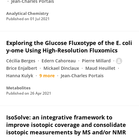
Jean-Charles Portais
Analytical Chemistry
Published on
01 Jul 2021
Exploring the Glucose Fluxotype of the E. coli
y-ome Using High-Resolution Fluxomics
Cécilia Berges
Edern Cahoreau
Pierre Millard
Brice Enjalbert
Mickael Dinclaux
Maud Heuillet
Hanna Kulyk
9 more
Jean-Charles Portais
Metabolites
Published on
26 Apr 2021
IsoSolve: an integrative framework to
improve isotopic coverage and consolidate
isotopic measurements by MS and/or NMR