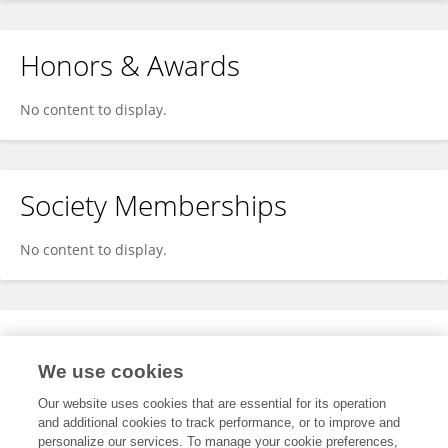
Honors & Awards
No content to display.
Society Memberships
No content to display.
Expertise
We use cookies
No content to display.
Our website uses cookies that are essential for its operation
and additional cookies to track performance, or to improve and
personalize our services. To manage your cookie preferences,