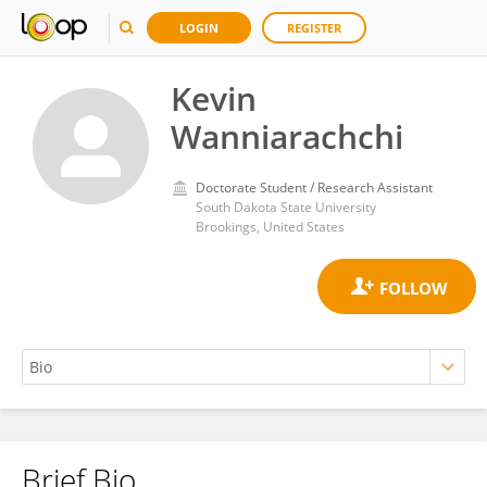
LOGIN
REGISTER
Kevin
Wanniarachchi
Doctorate Student / Research Assistant
South Dakota State University
Brookings, United States
Brief Bio