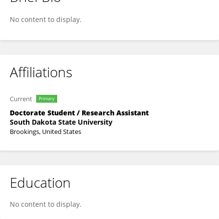
Kevin Wanniarachchi
No content to display.
Affiliations
Current
Primary
Doctorate Student / Research Assistant
South Dakota State University
Brookings, United States
Education
No content to display.