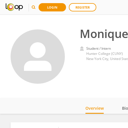
LOGIN
REGISTER
Monique
Student / Intern
Hunter College (CUNY)
New York City, United Sta
Overview
Bi
Impact