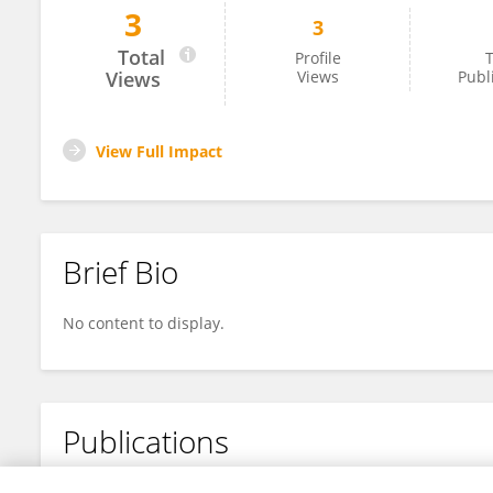
3
3
Monique Jones
Total
Profile
T
Views
Views
Publ
View Full Impact
Brief Bio
No content to display.
Publications
No content to display.