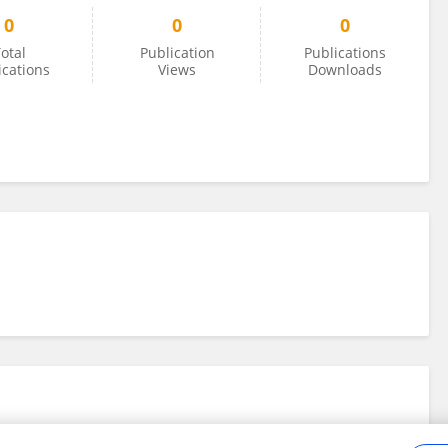
0
0
0
otal
Publication
Publications
ications
Views
Downloads