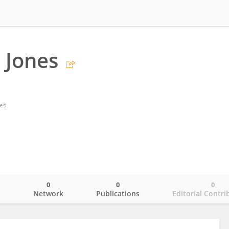
 Jones
tes
0
0
0
o
Network
Publications
Editorial Contri