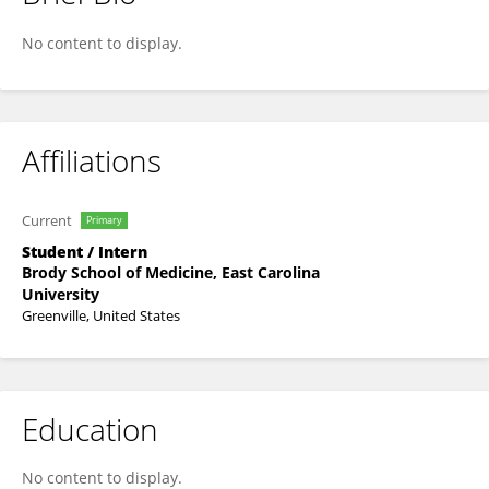
George Edwards
No content to display.
Affiliations
Current
Primary
Student / Intern
Brody School of Medicine, East Carolina
University
Greenville, United States
Education
No content to display.