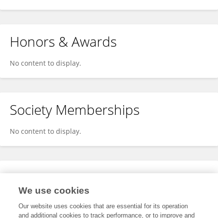
Honors & Awards
No content to display.
Society Memberships
No content to display.
Expertise
We use cookies
No content to display.
Our website uses cookies that are essential for its operation
and additional cookies to track performance, or to improve and