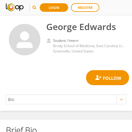
LOGIN
REGISTER
George Edwards
Student / Intern
Brody School of Medicine, East Carolina University
Greenville, United States
Brief Bio