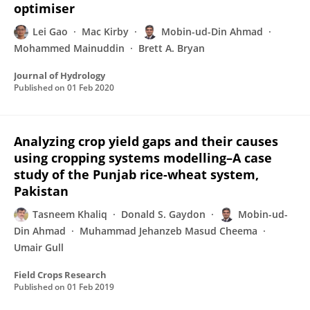
optimiser
Lei Gao
Mac Kirby
Mobin-ud-Din Ahmad
Mohammed Mainuddin
Brett A. Bryan
Journal of Hydrology
Published on
01 Feb 2020
Analyzing crop yield gaps and their causes
using cropping systems modelling–A case
study of the Punjab rice-wheat system,
Pakistan
Tasneem Khaliq
Donald S. Gaydon
Mobin-ud-
Din Ahmad
Muhammad Jehanzeb Masud Cheema
Umair Gull
Field Crops Research
Published on
01 Feb 2019