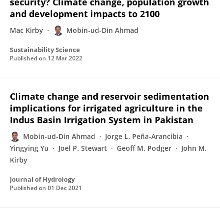
security? Climate change, population growth
and development impacts to 2100
Mac Kirby
Mobin-ud-Din Ahmad
Sustainability Science
Published on
12 Mar 2022
Climate change and reservoir sedimentation
implications for irrigated agriculture in the
Indus Basin Irrigation System in Pakistan
Mobin-ud-Din Ahmad
Jorge L. Peña-Arancibia
Yingying Yu
Joel P. Stewart
Geoff M. Podger
John M.
Kirby
Journal of Hydrology
Published on
01 Dec 2021