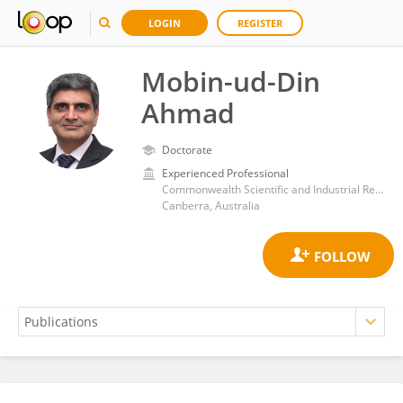
LOGIN
REGISTER
Mobin-ud-Din
Ahmad
Doctorate
Experienced Professional
Commonwealth Scientific and Industrial Research Organisation (CSIRO)
Canberra, Australia