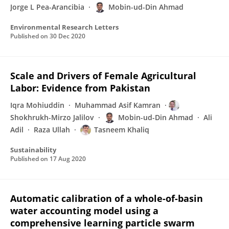
Jorge L Pea-Arancibia
Mobin-ud-Din Ahmad
Environmental Research Letters
Published on
30 Dec 2020
Scale and Drivers of Female Agricultural
Labor: Evidence from Pakistan
Iqra Mohiuddin
Muhammad Asif Kamran
Shokhrukh-Mirzo Jalilov
Mobin-ud-Din Ahmad
Ali
Adil
Raza Ullah
Tasneem Khaliq
Sustainability
Published on
17 Aug 2020
Automatic calibration of a whole-of-basin
water accounting model using a
comprehensive learning particle swarm