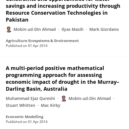
savings and increasing productivity through
Resource Conservation Technologies in
Pakistan
Mobin-ud-Din Ahmad
Ilyas Masih
Mark Giordano
Agriculture Ecosystems & Environment
Published on
01 Apr 2014
A multi-period positive mathematical
programming approach for assessing
economic impact of drought in the Murray–
Darling Basin, Australia
Muhammad Ejaz Qureshi
Mobin-ud-Din Ahmad
Stuart Whitten
Mac Kirby
Economic Modelling
Published on
01 Apr 2014