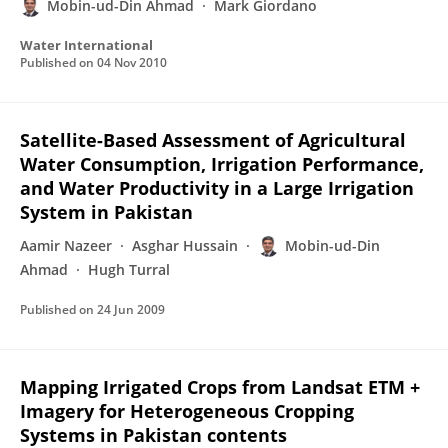
Mobin-ud-Din Ahmad
Mark Giordano
Water International
Published on
04 Nov 2010
Satellite-Based Assessment of Agricultural
Water Consumption, Irrigation Performance,
and Water Productivity in a Large Irrigation
System in Pakistan
Aamir Nazeer
Asghar Hussain
Mobin-ud-Din
Ahmad
Hugh Turral
Published on
24 Jun 2009
Mapping Irrigated Crops from Landsat ETM +
Imagery for Heterogeneous Cropping
Systems in Pakistan contents