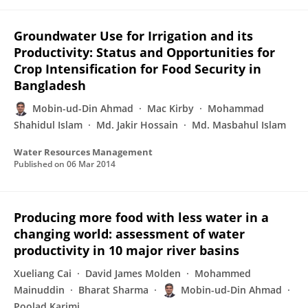
Groundwater Use for Irrigation and its
Productivity: Status and Opportunities for
Crop Intensification for Food Security in
Bangladesh
Mobin-ud-Din Ahmad
Mac Kirby
Mohammad
Shahidul Islam
Md. Jakir Hossain
Md. Masbahul Islam
Water Resources Management
Published on
06 Mar 2014
Producing more food with less water in a
changing world: assessment of water
productivity in 10 major river basins
Xueliang Cai
David James Molden
Mohammed
Mainuddin
Bharat Sharma
Mobin-ud-Din Ahmad
Poolad Karimi