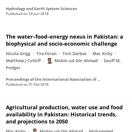
Hydrology and Earth System Sciences
Published on
29 Jun 2018
The water–food–energy nexus in Pakistan: a
biophysical and socio-economic challenge
Nicola Grigg
Tira Foran
Toni Darbas
Mac Kirby
Matthew J Colloff
Mobin-ud-Din Ahmad
Geoff M.
Podger
Proceedings of the International Association of Hydrological Sciences
Published on
01 Feb 2018
Agricultural production, water use and food
availability in Pakistan: Historical trends,
and projections to 2050
Mac Kirby
Mobin-ud-Din Ahmad
Mohammed