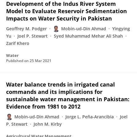
Development of the Indus River System
Model to Evaluate Reservoir Sedimentation
Impacts on Water Security in Pakistan
Geoffrey M. Podger
Mobin-ud-Din Ahmad
Yingying
Yu
Joel P. Stewart
Syed Muhammad Mehar Ali Shah
Zarif Khero
Water
Published on
25 Mar 2021
Water balance trends in irrigated canal
commands and its implications for
sustainable water management in Pakistan:
Evidence from 1981 to 2012
Mobin-ud-Din Ahmad
Jorge L. Peña-Arancibia
Joel
P. Stewart
John M. Kirby
Agricultural Water Management