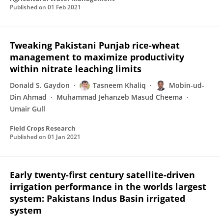
Published on
01 Feb 2021
Tweaking Pakistani Punjab rice-wheat
management to maximize productivity
within nitrate leaching limits
Donald S. Gaydon
Tasneem Khaliq
Mobin-ud-
Din Ahmad
Muhammad Jehanzeb Masud Cheema
Umair Gull
Field Crops Research
Published on
01 Jan 2021
Early twenty-first century satellite-driven
irrigation performance in the worlds largest
system: Pakistans Indus Basin irrigated
system