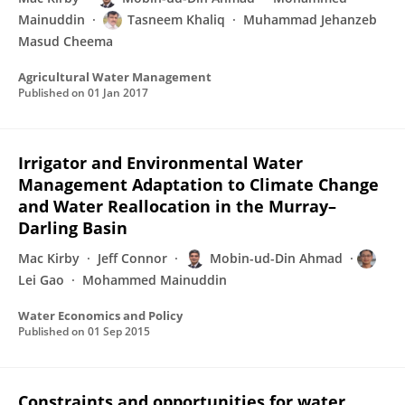
Mainuddin
Tasneem Khaliq
Muhammad Jehanzeb
Masud Cheema
Agricultural Water Management
Published on
01 Jan 2017
Irrigator and Environmental Water
Management Adaptation to Climate Change
and Water Reallocation in the Murray–
Darling Basin
Mac Kirby
Jeff Connor
Mobin-ud-Din Ahmad
Lei Gao
Mohammed Mainuddin
Water Economics and Policy
Published on
01 Sep 2015
Constraints and opportunities for water