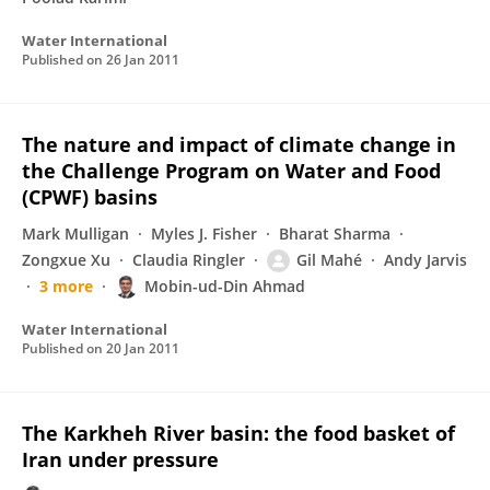
Water International
Published on
26 Jan 2011
The nature and impact of climate change in
the Challenge Program on Water and Food
(CPWF) basins
Mark Mulligan
Myles J. Fisher
Bharat Sharma
Zongxue Xu
Claudia Ringler
Gil Mahé
Andy Jarvis
3 more
Mobin-ud-Din Ahmad
Water International
Published on
20 Jan 2011
The Karkheh River basin: the food basket of
Iran under pressure