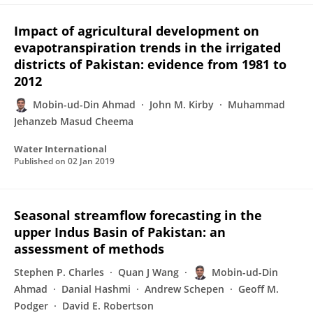
Impact of agricultural development on
evapotranspiration trends in the irrigated
districts of Pakistan: evidence from 1981 to
2012
Mobin-ud-Din Ahmad
John M. Kirby
Muhammad
Jehanzeb Masud Cheema
Water International
Published on
02 Jan 2019
Seasonal streamflow forecasting in the
upper Indus Basin of Pakistan: an
assessment of methods
Stephen P. Charles
Quan J Wang
Mobin-ud-Din
Ahmad
Danial Hashmi
Andrew Schepen
Geoff M.
Podger
David E. Robertson