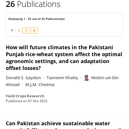
26
Publications
Mobin-ud-Din Ahmad
Displaying 1 - 25 out of 26 Publication(s)
1
2
How will future climates in the Pakistani
Punjab rice-wheat system affect the optimal
agronomic settings, and can adaptation
offset losses?
Donald S. Gaydon
Tasneem Khaliq
Mobin-ud-Din
Ahmad
M.J.M. Cheema
Field Crops Research
Published on
01 Oct 2023
Can Pakistan achieve sustainable water