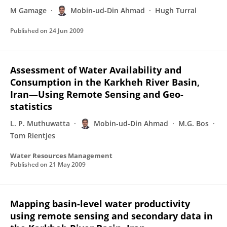
M Gamage
Mobin-ud-Din Ahmad
Hugh Turral
Published on
24 Jun 2009
Assessment of Water Availability and
Consumption in the Karkheh River Basin,
Iran—Using Remote Sensing and Geo-
statistics
L. P. Muthuwatta
Mobin-ud-Din Ahmad
M.G. Bos
Tom Rientjes
Water Resources Management
Published on
21 May 2009
Mapping basin-level water productivity
using remote sensing and secondary data in