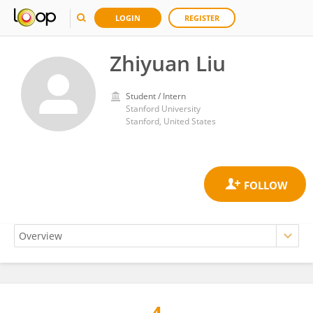
LOGIN
REGISTER
Zhiyuan Liu
Student / Intern
Stanford University
Stanford, United States