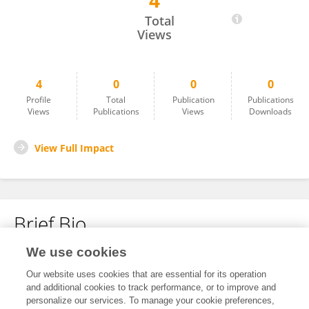
4
Zhiyuan Liu
Total
Views
4
0
0
0
Profile
Total
Publication
Publications
Views
Publications
Views
Downloads
View Full Impact
Brief Bio
We use cookies
No content to display.
Our website uses cookies that are essential for its operation
and additional cookies to track performance, or to improve and
personalize our services. To manage your cookie preferences,