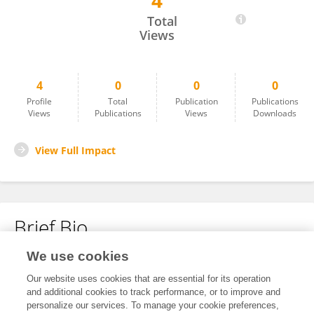
4
Yimei Tu
Total
Views
4
0
0
0
Profile
Total
Publication
Publications
Views
Publications
Views
Downloads
View Full Impact
Brief Bio
We use cookies
No content to display.
Our website uses cookies that are essential for its operation
and additional cookies to track performance, or to improve and
personalize our services. To manage your cookie preferences,