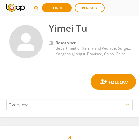
LOGIN
REGISTER
Yimei Tu
Researcher
department of Hernia and Pediatric Surgery,Northern Jiangsu People’s Hospital
Yangzhou,Jiangsu Province, China, China