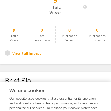
9
Keqin Yin
Total
Views
9
0
0
0
Profile
Total
Publication
Publications
Views
Publications
Views
Downloads
View Full Impact
Brief Bio
We use cookies
No content to display.
Our website uses cookies that are essential for its operation
and additional cookies to track performance, or to improve and
personalize our services. To manage your cookie preferences,