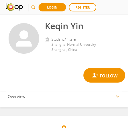
LOGIN
REGISTER
Keqin Yin
Student / Intern
Shanghai Normal University
Shanghai, China