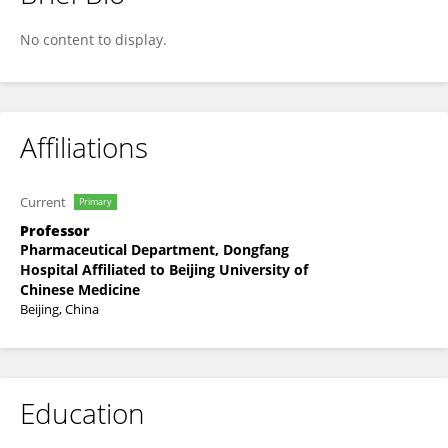
Yuanyuan Gu
No content to display.
Affiliations
Current
Primary
Professor
Pharmaceutical Department, Dongfang
Hospital Affiliated to Beijing University of
Chinese Medicine
Beijing, China
Education