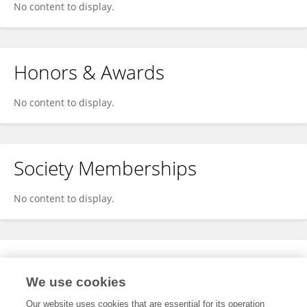
No content to display.
Honors & Awards
No content to display.
Society Memberships
No content to display.
Expertise
We use cookies
No content to display.
Our website uses cookies that are essential for its operation