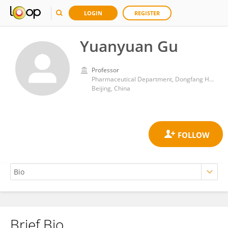
LOGIN
REGISTER
Yuanyuan Gu
Professor
Pharmaceutical Department, Dongfang Hospital Affiliated to Beijing University of Chinese Medicine
Beijing, China
Brief Bio