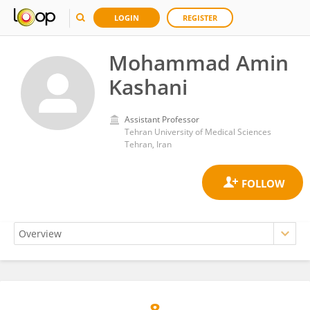
LOGIN
REGISTER
Mohammad Amin
Kashani
Assistant Professor
Tehran University of Medical Sciences
Tehran, Iran