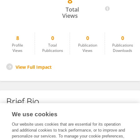
8
Mohammad Amin Kashani
Total
Views
8
0
0
0
Profile
Total
Publication
Publications
Views
Publications
Views
Downloads
View Full Impact
Brief Bio
We use cookies
No content to display.
Our website uses cookies that are essential for its operation
and additional cookies to track performance, or to improve and
personalize our services. To manage your cookie preferences,