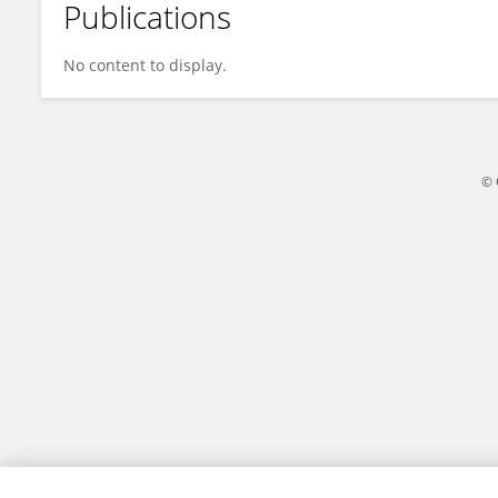
Publications
Jiashuai Tian
No content to display.
© 