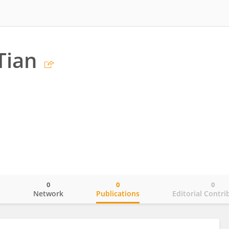
Tian
0
0
0
o
Network
Publications
Editorial Contri