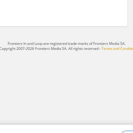
Frontiers In and Loop are registered trade marks of Frontiers Media SA.
Copyright 2007-2026 Frontiers Media SA. All rights reserved -
Terms and Conditi