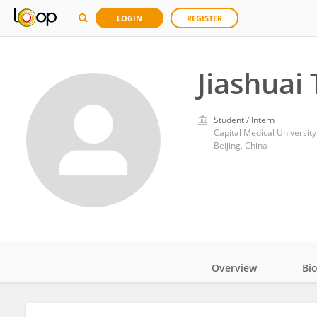
LOGIN
REGISTER
Jiashuai 
Student / Intern
Capital Medical University
Beijing, China
Overview
Bi
Impact