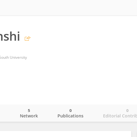
nshi
South University
5
0
0
o
Network
Publications
Editorial Contri