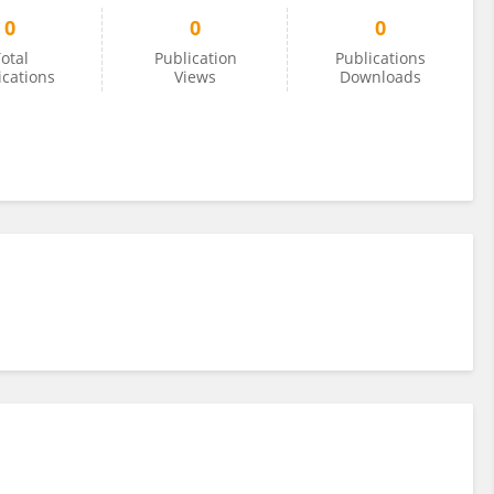
0
0
0
otal
Publication
Publications
ications
Views
Downloads