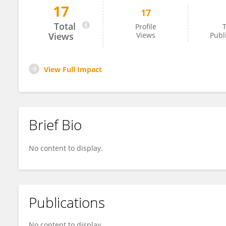
17
17
Su Chuanshi
Total
Profile
T
Views
Views
Publ
View Full Impact
Brief Bio
No content to display.
Publications
No content to display.