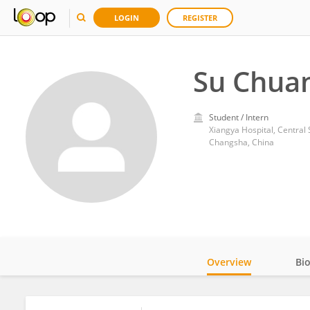
LOGIN
REGISTER
Su Chua
Student / Intern
Xiangya Hospital, Central 
Changsha, China
Overview
Bi
Impact