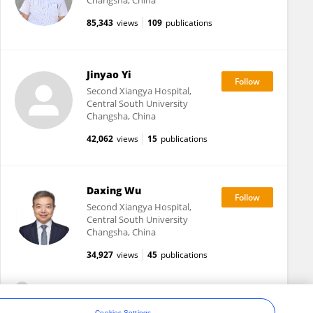
Changsha, China
85,343
views
109
publications
Jinyao Yi
Second Xiangya Hospital,
Central South University
Changsha, China
42,062
views
15
publications
Daxing Wu
Second Xiangya Hospital,
Central South University
Changsha, China
34,927
views
45
publications
View All Following
Cookies Settings