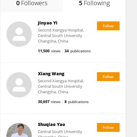
0
Followers
5
Following
Jinyao Yi
Second Xiangya Hospital,
Central South University
Changsha, China
11,500
views
34
publications
Xiang Wang
Second Xiangya Hospital,
Central South University
Changsha, China
30,697
views
8
publications
Shuqiao Yao
Central South University