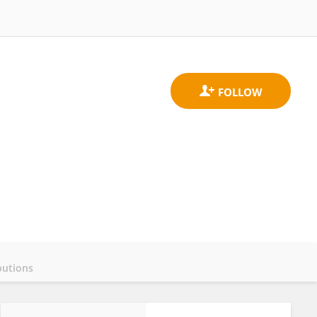
butions