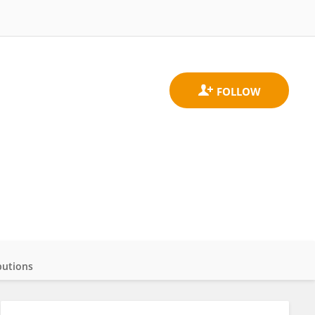
butions