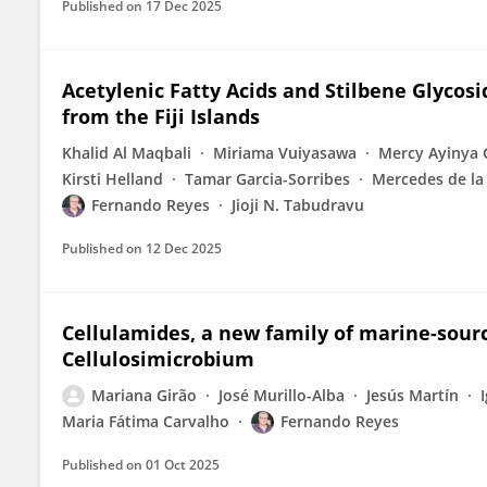
Published on
17 Dec 2025
Acetylenic Fatty Acids and Stilbene Glycos
from the Fiji Islands
Khalid Al Maqbali
Miriama Vuiyasawa
Mercy Ayinya 
Kirsti Helland
Tamar Garcia-Sorribes
Mercedes de la
Fernando Reyes
Jioji N. Tabudravu
Published on
12 Dec 2025
Cellulamides, a new family of marine-sour
Cellulosimicrobium
Mariana Girão
José Murillo-Alba
Jesús Martín
Maria Fátima Carvalho
Fernando Reyes
Published on
01 Oct 2025