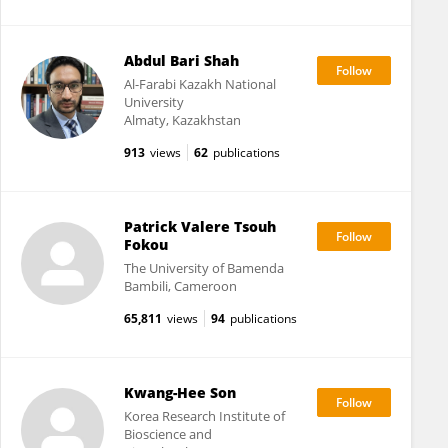
Abdul Bari Shah
Al-Farabi Kazakh National
University
Almaty, Kazakhstan
913
views
62
publications
Patrick Valere Tsouh
Fokou
The University of Bamenda
Bambili, Cameroon
65,811
views
94
publications
Kwang-Hee Son
Korea Research Institute of
Bioscience and