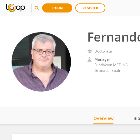
LOGIN
REGISTER
Fernand
Doctorate
Manager
Fundación MEDINA
Granada, Spain
Overview
Bi
Impact