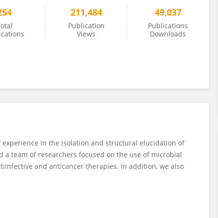
254
211,484
49,037
otal
Publication
Publications
ications
Views
Downloads
experience in the isolation and structural elucidation of
d a team of researchers focused on the use of microbial
tiinfective and anticancer therapies. In addition, we also