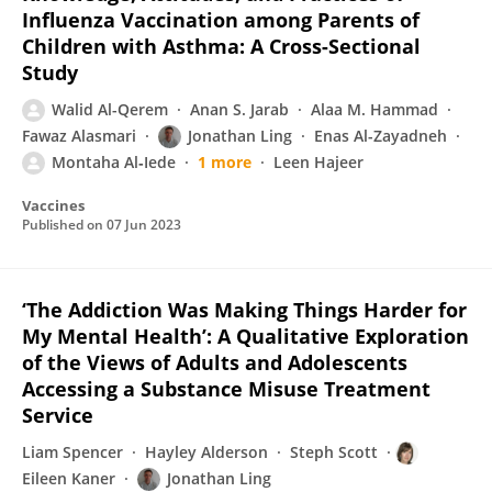
Influenza Vaccination among Parents of
Children with Asthma: A Cross-Sectional
Study
Walid Al-Qerem
Anan S. Jarab
Alaa M. Hammad
Fawaz Alasmari
Jonathan Ling
Enas Al-Zayadneh
Montaha Al‐Iede
1 more
Leen Hajeer
Vaccines
Published on
07 Jun 2023
‘The Addiction Was Making Things Harder for
My Mental Health’: A Qualitative Exploration
of the Views of Adults and Adolescents
Accessing a Substance Misuse Treatment
Service
Liam Spencer
Hayley Alderson
Steph Scott
Eileen Kaner
Jonathan Ling