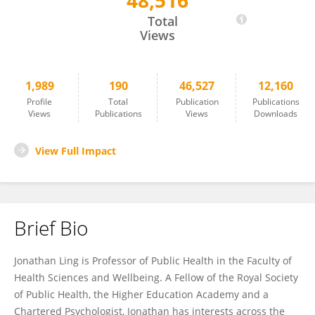
48,516
Jonathan Ling
Total
Views
1,989
190
46,527
12,160
Profile
Total
Publication
Publications
Views
Publications
Views
Downloads
View Full Impact
Brief Bio
Jonathan Ling is Professor of Public Health in the Faculty of
Health Sciences and Wellbeing. A Fellow of the Royal Society
of Public Health, the Higher Education Academy and a
Chartered Psychologist, Jonathan has interests across the