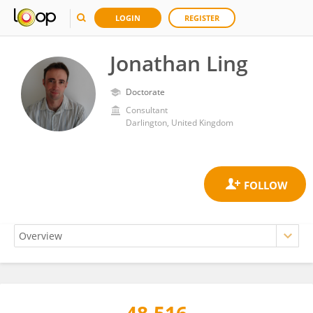
LOGIN
REGISTER
Jonathan Ling
Doctorate
Consultant
Darlington, United Kingdom