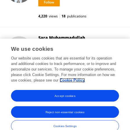
4,220
views
18
publications
Sara Muhammadullah
Pakistan Institute of Development Economics
We use cookies
Islamabad, Pakistan
Our website uses cookies that are essential for its operation
and additional cookies to track performance, or to improve and
personalize our services. To manage your cookie preferences,
please click Cookie Settings. For more information on how we
2
views
use cookies, please see our
Cookie Policy
View All Followers
Accept cookies
Reject non-essential cookies
Frontiers In and Loop are registered trade marks of Frontiers Media SA.
© Copyright 2007-2026 Frontiers Media SA. All rights reserved -
Terms
Cookies Settings