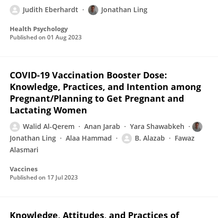
Judith Eberhardt
Jonathan Ling
Health Psychology
Published on
01 Aug 2023
COVID-19 Vaccination Booster Dose:
Knowledge, Practices, and Intention among
Pregnant/Planning to Get Pregnant and
Lactating Women
Walid Al-Qerem
Anan Jarab
Yara Shawabkeh
Jonathan Ling
Alaa Hammad
B. Alazab
Fawaz
Alasmari
Vaccines
Published on
17 Jul 2023
Knowledge, Attitudes, and Practices of