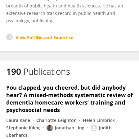
breadth of public health and health sciences. He has an
extensive research track record in public health and
psychology, publishing ...
View Full Bio and Expertise
190
Publications
You clapped, you cheered, but did anybody
hear? A mixed-methods systematic review of
dementia homecare workers’ training and
psychosocial needs
Laura Kane
Charlotte Leighton
Helen Limbrick
Stephanie Kılınç
Jonathan Ling
Judith
Eberhardt