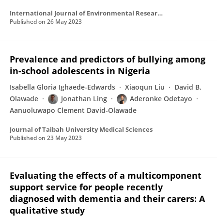
International Journal of Environmental Research and Public Health
Published on
26 May 2023
Prevalence and predictors of bullying among
in-school adolescents in Nigeria
Isabella Gloria Ighaede-Edwards
Xiaoqun Liu
David B.
Olawade
Jonathan Ling
Aderonke Odetayo
Aanuoluwapo Clement David-Olawade
Journal of Taibah University Medical Sciences
Published on
23 May 2023
Evaluating the effects of a multicomponent
support service for people recently
diagnosed with dementia and their carers: A
qualitative study