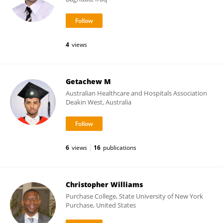
4
views
Getachew M
Australian Healthcare and Hospitals Association
Deakin West, Australia
6
views
16
publications
Christopher Williams
Purchase College, State University of New York
Purchase, United States