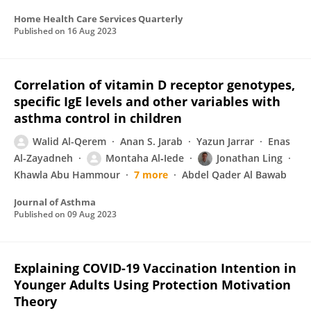
Home Health Care Services Quarterly
Published on
16 Aug 2023
Correlation of vitamin D receptor genotypes,
specific IgE levels and other variables with
asthma control in children
Walid Al-Qerem
Anan S. Jarab
Yazun Jarrar
Enas
Al-Zayadneh
Montaha Al‐Iede
Jonathan Ling
Khawla Abu Hammour
7 more
Abdel Qader Al Bawab
Journal of Asthma
Published on
09 Aug 2023
Explaining COVID-19 Vaccination Intention in
Younger Adults Using Protection Motivation
Theory