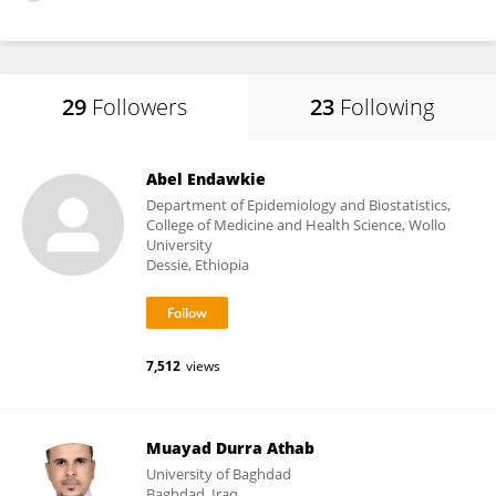
29
Followers
23
Following
Abel Endawkie
Department of Epidemiology and Biostatistics,
College of Medicine and Health Science, Wollo
University
Dessie, Ethiopia
7,512
views
Muayad Durra Athab
University of Baghdad
Baghdad, Iraq