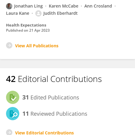
Jonathan Ling
Karen McCabe
Ann Crosland
Laura Kane
Judith Eberhardt
Health Expectations
Published on
21 Apr 2023
View All Publications
42
Editorial Contributions
31
Edited Publications
11
Reviewed Publications
View Editorial Contributions