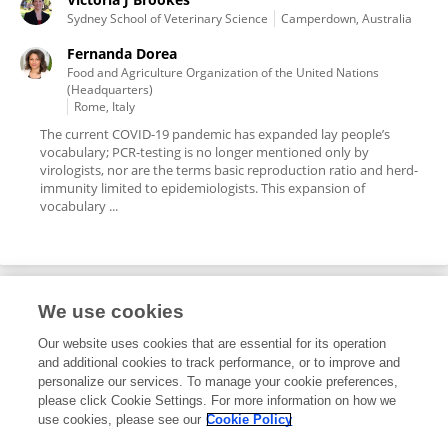
Sydney School of Veterinary Science
Camperdown, Australia
Fernanda Dorea
Food and Agriculture Organization of the United Nations
(Headquarters)
Rome, Italy
The current COVID-19 pandemic has expanded lay people’s
vocabulary; PCR-testing is no longer mentioned only by
virologists, nor are the terms basic reproduction ratio and herd-
immunity limited to epidemiologists. This expansion of
vocabulary ...
We use cookies
Editorial Roles
Our website uses cookies that are essential for its operation
and additional cookies to track performance, or to improve and
Review Editor for
personalize our services. To manage your cookie preferences,
please click Cookie Settings. For more information on how we
Veterinary Epidemiology and Economics
use cookies, please see our
Cookie Policy
Frontiers in
Veterinary Science