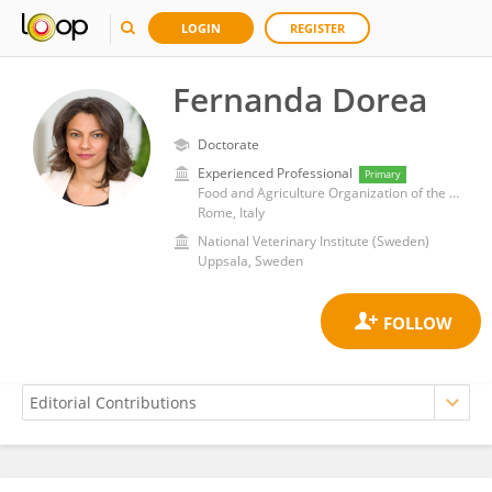
LOGIN
REGISTER
Fernanda Dorea
Doctorate
Experienced Professional
Primary
Food and Agriculture Organization of the United Nations (Headquarters)
Rome, Italy
National Veterinary Institute (Sweden)
Uppsala, Sweden