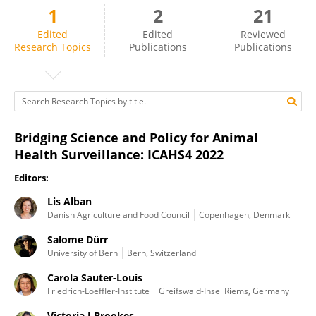
1
2
21
Fernanda Dorea
Edited
Edited
Reviewed
Research Topics
Publications
Publications
Bridging Science and Policy for Animal
Health Surveillance: ICAHS4 2022
Editors:
Lis Alban
Danish Agriculture and Food Council
Copenhagen, Denmark
Salome Dürr
University of Bern
Bern, Switzerland
Carola Sauter-Louis
Friedrich-Loeffler-Institute
Greifswald-Insel Riems, Germany
Victoria J Brookes